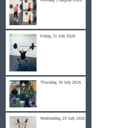
Monday, 3 August 2026
Friday, 31 July 2026
Thursday, 30 July 2026
Wednesday, 29 July 2026