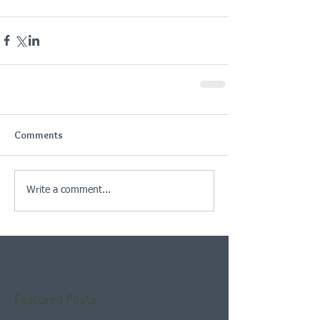
Comments
Write a comment...
Featured Posts