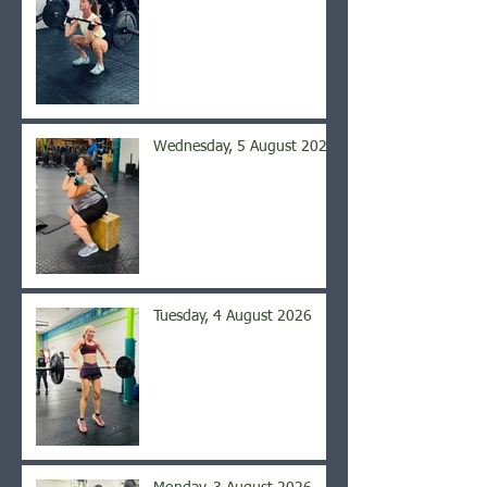
Wednesday, 5 August 2026
Tuesday, 4 August 2026