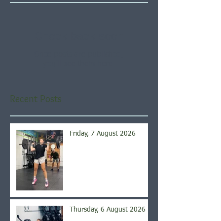
Check back soon
Once posts are published,
you’ll see them here.
Recent Posts
Friday, 7 August 2026
Thursday, 6 August 2026