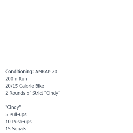
Conditioning:
 AMRAP 20:
200m Run
20/15 Calorie Bike
2 Rounds of Strict “Cindy”
"Cindy"
5 Pull-ups 
10 Push-ups 
15 Squats