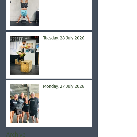
Tuesday, 28 July 2026
Monday, 27 July 2026
Archive