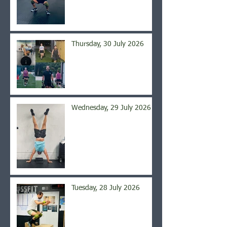
Thursday, 30 July 2026
Wednesday, 29 July 2026
Tuesday, 28 July 2026