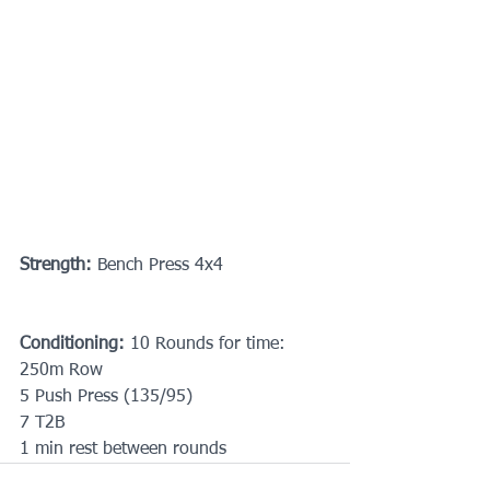
Strength:
 Bench Press 4x4
Conditioning: 
10 Rounds for time:
250m Row
5 Push Press (135/95)
7 T2B
1 min rest between rounds