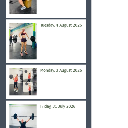
Tuesday, 4 August 2026
Monday, 3 August 2026
Friday, 31 July 2026