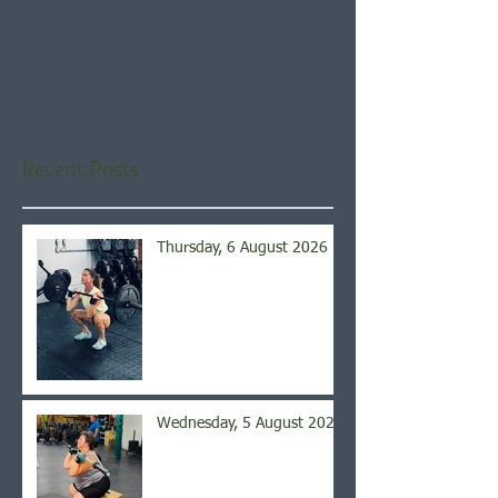
Check back soon
Once posts are published,
you’ll see them here.
Recent Posts
Thursday, 6 August 2026
Wednesday, 5 August 2026