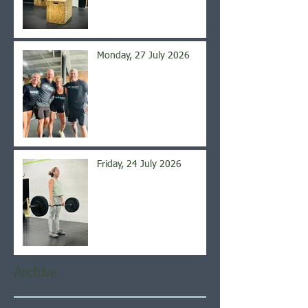
Monday, 27 July 2026
Friday, 24 July 2026
Archive