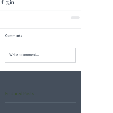
Comments
Write a comment...
Featured Posts