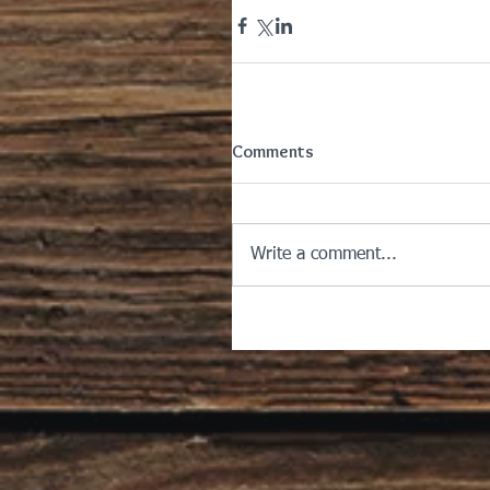
Comments
Write a comment...