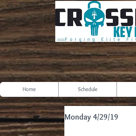
Home
Schedule
Monday 4/29/19