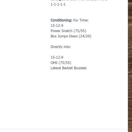
1-1-1-1-1
Conditioning: 
For Time: 
15-12-9
Power Snatch (75/55)
Box Jumps Overs (24/20)
Directly into: 
15-12-9
OHS (75/55)
Lateral Barbell Burpees