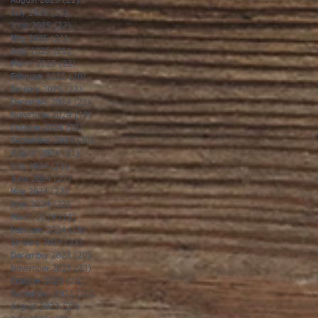
August 2025
(21)
21 posts
July 2025
(23)
23 posts
June 2025
(22)
22 posts
May 2025
(21)
21 posts
April 2025
(21)
21 posts
March 2025
(22)
22 posts
February 2025
(20)
20 posts
January 2025
(22)
22 posts
December 2024
(22)
22 posts
November 2024
(19)
19 posts
October 2024
(23)
23 posts
September 2024
(20)
20 posts
August 2024
(21)
21 posts
July 2024
(23)
23 posts
June 2024
(21)
21 posts
May 2024
(22)
22 posts
April 2024
(22)
22 posts
March 2024
(21)
21 posts
February 2024
(19)
19 posts
January 2024
(23)
23 posts
December 2023
(20)
20 posts
November 2023
(23)
23 posts
October 2023
(23)
23 posts
September 2023
(20)
20 posts
August 2023
(23)
23 posts