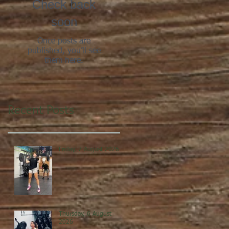
Check back
soon
Once posts are
published, you’ll see
them here.
Recent Posts
Friday, 7 August 2026
Thursday, 6 August
2026