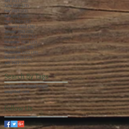
July 2023
(22)
22 posts
June 2023
(21)
21 posts
May 2023
(23)
23 posts
April 2023
(21)
21 posts
March 2023
(22)
22 posts
February 2023
(20)
20 posts
January 2023
(23)
23 posts
December 2022
(21)
21 posts
November 2022
(22)
22 posts
October 2022
(22)
22 posts
September 2022
(20)
20 posts
August 2022
(23)
23 posts
July 2022
(21)
21 posts
Search By Tags
core
crossfit
press
strength
weighted runs
Follow Us