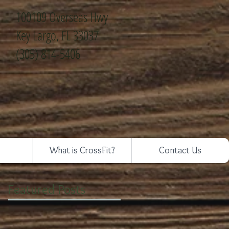
100109 Overseas Hwy
Key Largo, FL 33037
(305) 814-5406
What is CrossFit?
Contact Us
Featured Posts