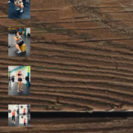
Wednesday, 5 August
2026
Tuesday, 4 August 2026
Monday, 3 August 2026