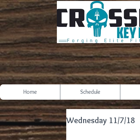
Home
Schedule
Wednesday 11/7/18