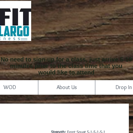
No need to sign-up for a class, just arrive 5-10
minutes prior to the class time that you
would like to attend
WOD
About Us
Drop In
Strength:
 Front Squat 5-1-5-1-5-1