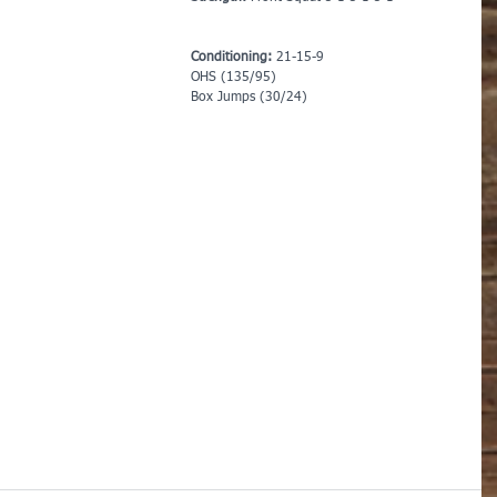
Conditioning:
 21-15-9
OHS (135/95)
Box Jumps (30/24)