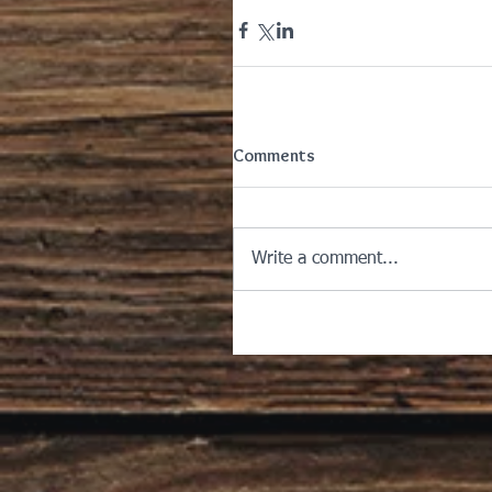
Comments
Write a comment...