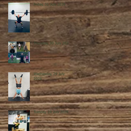
Friday, 31 July 2026
Thursday, 30 July 2026
Wednesday, 29 July
2026
Tuesday, 28 July 2026