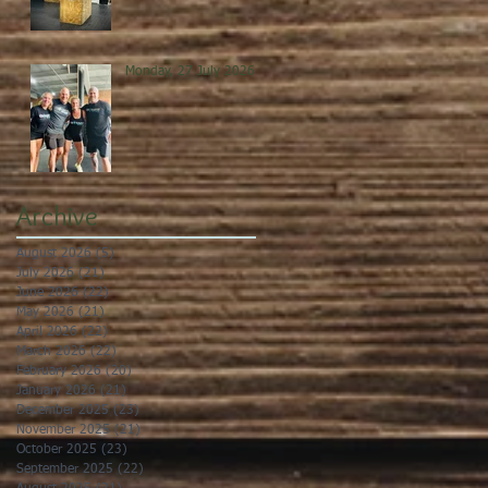
Monday, 27 July 2026
Archive
August 2026
(5)
5 posts
July 2026
(21)
21 posts
June 2026
(22)
22 posts
May 2026
(21)
21 posts
April 2026
(22)
22 posts
March 2026
(22)
22 posts
February 2026
(20)
20 posts
January 2026
(21)
21 posts
December 2025
(23)
23 posts
November 2025
(21)
21 posts
October 2025
(23)
23 posts
September 2025
(22)
22 posts