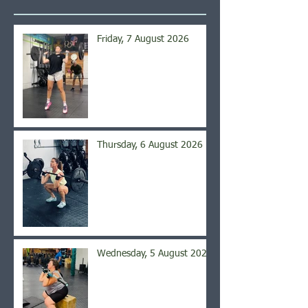
Friday, 7 August 2026
Thursday, 6 August 2026
Wednesday, 5 August 2026