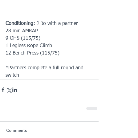
Conditioning:
 J Bo with a partner
28 min AMRAP
9 OHS (115/75)
1 Legless Rope Climb
12 Bench Press (115/75)
*Partners complete a full round and 
switch
Comments