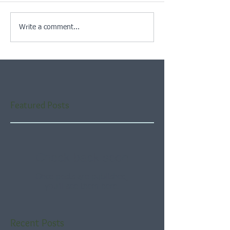
Write a comment...
Featured Posts
Check back soon
Once posts are published,
you’ll see them here.
Recent Posts