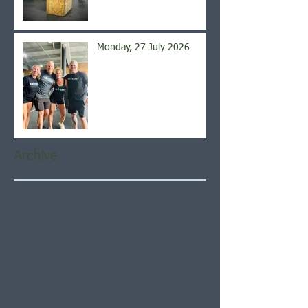
Monday, 27 July 2026
Archive
August 2026
(5)
5 posts
July 2026
(21)
21 posts
June 2026
(22)
22 posts
May 2026
(21)
21 posts
April 2026
(22)
22 posts
March 2026
(22)
22 posts
February 2026
(20)
20 posts
January 2026
(21)
21 posts
December 2025
(23)
23 posts