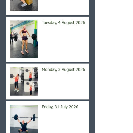
Tuesday, 4 August 2026
Monday, 3 August 2026
Friday, 31 July 2026