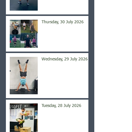
Thursday, 30 July 2026
Wednesday, 29 July 2026
Tuesday, 28 July 2026