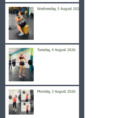
Wednesday, 5 August 2026
Tuesday, 4 August 2026
Monday, 3 August 2026