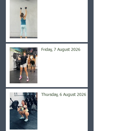
Friday, 7 August 2026
Thursday, 6 August 2026