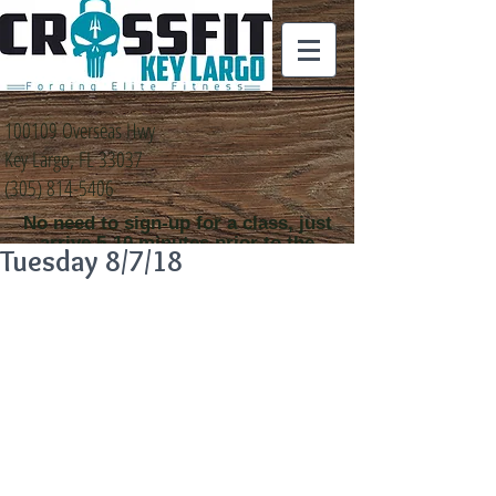
100109 Overseas Hwy
Key Largo, FL 33037
(305) 814-5406
No need to sign-up for a class, just
arrive 5-10 minutes prior to the
Tuesday 8/7/18
class time that you
would like to attend