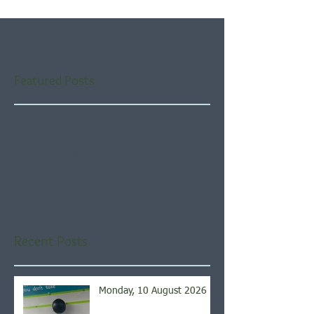
Featured Posts
Check back soon
Once posts are published,
you’ll see them here.
Recent Posts
Monday, 10 August 2026