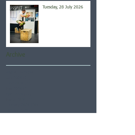
Tuesday, 28 July 2026
Archive
August 2026
(6)
6 posts
July 2026
(21)
21 posts
June 2026
(22)
22 posts
May 2026
(21)
21 posts
April 2026
(22)
22 posts
March 2026
(22)
22 posts
February 2026
(20)
20 posts
January 2026
(21)
21 posts
December 2025
(23)
23 posts
November 2025
(21)
21 posts
October 2025
(23)
23 posts
September 2025
(22)
22 posts