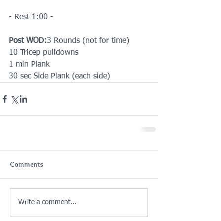
- Rest 1:00 -
Post WOD:
3 Rounds (not for time) 
10 Tricep pulldowns
1 min Plank
30 sec Side Plank (each side)
Comments
Write a comment...