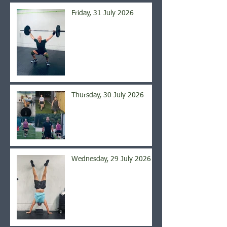
Friday, 31 July 2026
Thursday, 30 July 2026
Wednesday, 29 July 2026