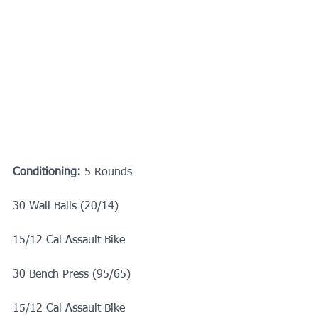
Conditioning:
 5 Rounds
30 Wall Balls (20/14)
15/12 Cal Assault Bike
30 Bench Press (95/65)
15/12 Cal Assault Bike