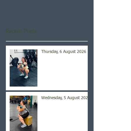
Once posts are published,
you’ll see them here.
Recent Posts
Thursday, 6 August 2026
Wednesday, 5 August 2026