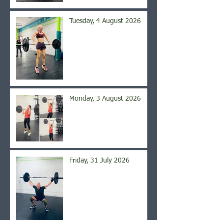
Tuesday, 4 August 2026
Monday, 3 August 2026
Friday, 31 July 2026