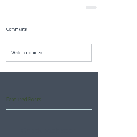
Comments
Write a comment...
Featured Posts
Check back soon