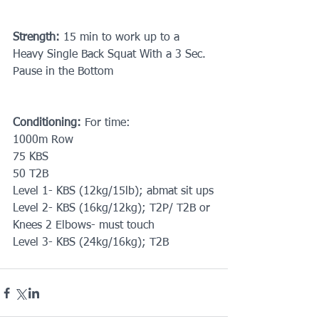
Strength: 
15 min to work up to a 
Heavy Single Back Squat With a 3 Sec. 
Pause in the Bottom
Conditioning: 
For time: 
1000m Row
75 KBS
50 T2B
Level 1- KBS (12kg/15lb); abmat sit ups
Level 2- KBS (16kg/12kg); T2P/ T2B or 
Knees 2 Elbows- must touch
Level 3- KBS (24kg/16kg); T2B