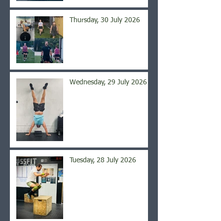
Thursday, 30 July 2026
Wednesday, 29 July 2026
Tuesday, 28 July 2026