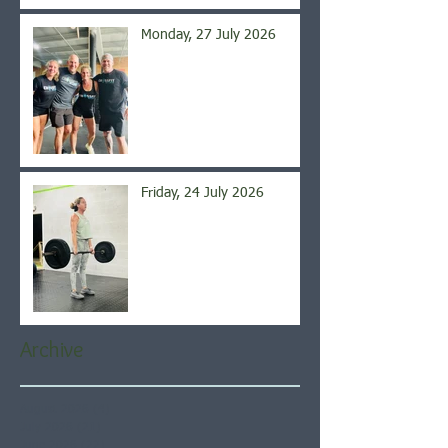
Monday, 27 July 2026
Friday, 24 July 2026
Archive
August 2026
(4)
4 posts
July 2026
(21)
21 posts
June 2026
(22)
22 posts