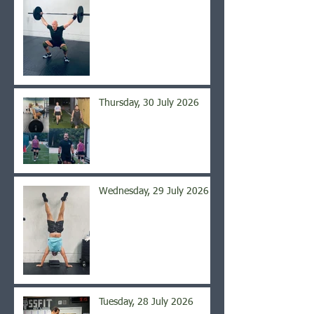
Thursday, 30 July 2026
Wednesday, 29 July 2026
Tuesday, 28 July 2026