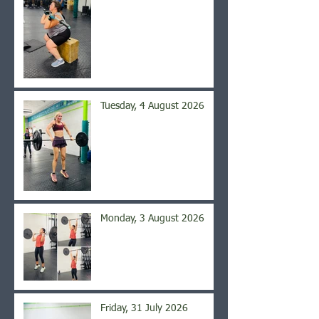
Tuesday, 4 August 2026
Monday, 3 August 2026
Friday, 31 July 2026