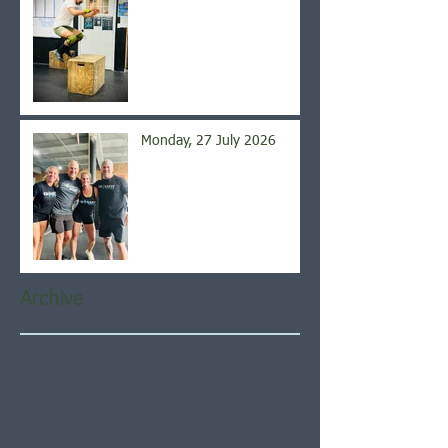
Monday, 27 July 2026
Archive
August 2026
(5)
5 posts
July 2026
(21)
21 posts
June 2026
(22)
22 posts
May 2026
(21)
21 posts
April 2026
(22)
22 posts