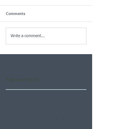
Comments
Write a comment...
Featured Posts
Check back soon
Once posts are published,
you’ll see them here.