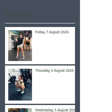
Recent Posts
Friday, 7 August 2026
Thursday, 6 August 2026
Wednesday, 5 August 2026