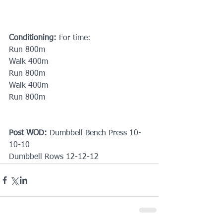
Conditioning:
 For time:
Run 800m
Walk 400m
Run 800m
Walk 400m 
Run 800m
Post WOD:
 Dumbbell Bench Press 10-
10-10
Dumbbell Rows 12-12-12