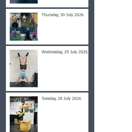
Thursday, 30 July 2026
Wednesday, 29 July 2026
Tuesday, 28 July 2026