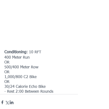
Conditioning: 
10 RFT
400 Meter Run
OR
500/400 Meter Row
OR
1,000/800 C2 Bike
OR
30/24 Calorie Echo Bike
- Rest 2:00 Between Rounds