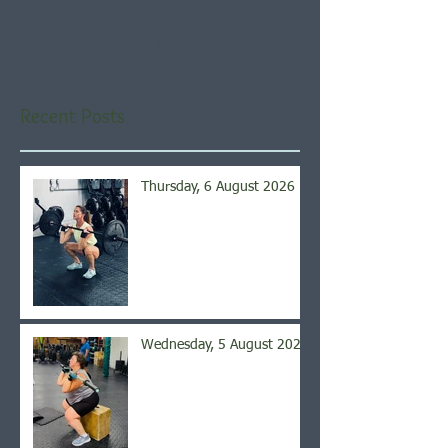
Once posts are published,
you’ll see them here.
Recent Posts
Thursday, 6 August 2026
Wednesday, 5 August 2026