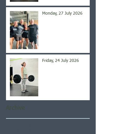
Monday, 27 July 2026
Friday, 24 July 2026
Archive
August 2026
(4)
4 posts
July 2026
(21)
21 posts