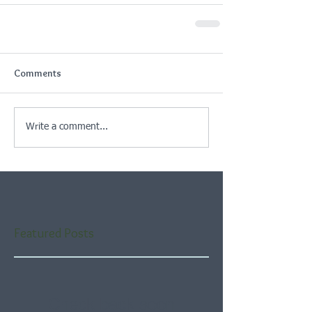
Comments
Write a comment...
Featured Posts
Check back soon