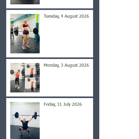
Tuesday, 4 August 2026
Monday, 3 August 2026
Friday, 31 July 2026