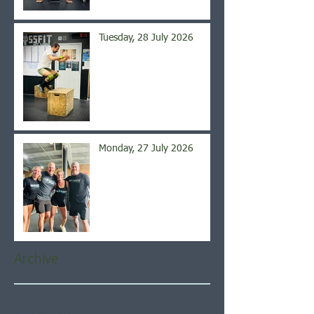
Tuesday, 28 July 2026
Monday, 27 July 2026
Archive
August 2026
(5)
5 posts
July 2026
(21)
21 posts