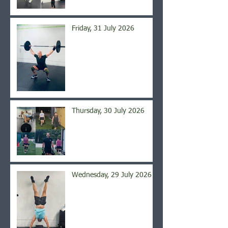
Friday, 31 July 2026
Thursday, 30 July 2026
Wednesday, 29 July 2026