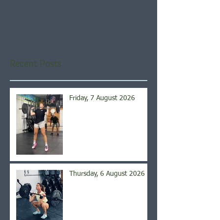
Check back soon
Once posts are published,
you’ll see them here.
Recent Posts
Friday, 7 August 2026
Thursday, 6 August 2026