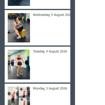
Wednesday, 5 August 2026
Tuesday, 4 August 2026
Monday, 3 August 2026