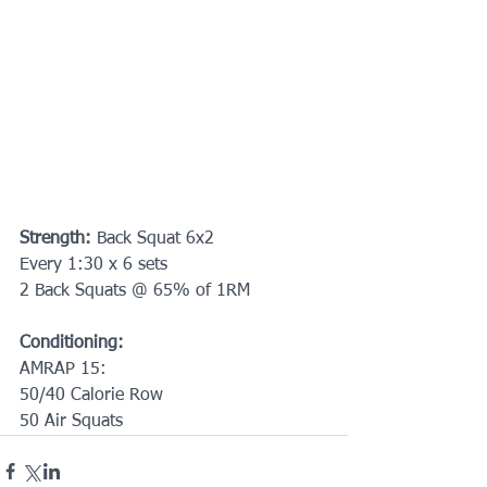
Strength: 
Back Squat 6x2
Every 1:30 x 6 sets
2 Back Squats @ 65% of 1RM
Conditioning:
AMRAP 15:
50/40 Calorie Row
50 Air Squats