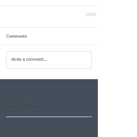
Comments
Write a comment...
Featured Posts