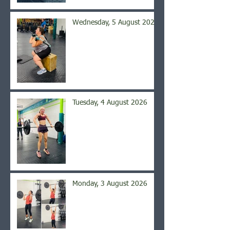
Wednesday, 5 August 2026
Tuesday, 4 August 2026
Monday, 3 August 2026