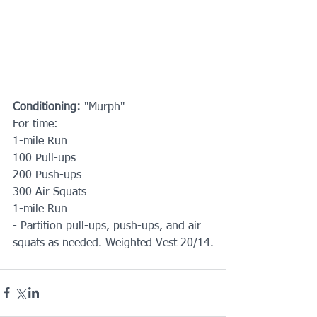
Conditioning: 
"Murph"
For time:
1-mile Run
100 Pull-ups
200 Push-ups
300 Air Squats
1-mile Run
- Partition pull-ups, push-ups, and air 
squats as needed. Weighted Vest 20/14.