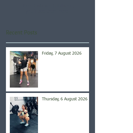
Once posts are published,
you’ll see them here.
Recent Posts
Friday, 7 August 2026
Thursday, 6 August 2026