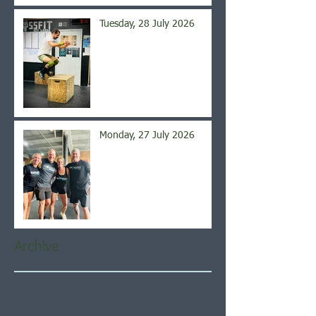
Tuesday, 28 July 2026
Monday, 27 July 2026
Archive
August 2026
(5)
5 posts
July 2026
(21)
21 posts
June 2026
(22)
22 posts