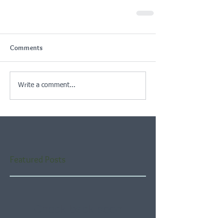
Comments
Write a comment...
Featured Posts
Check back soon