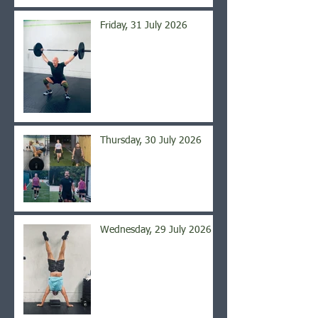
Friday, 31 July 2026
Thursday, 30 July 2026
Wednesday, 29 July 2026