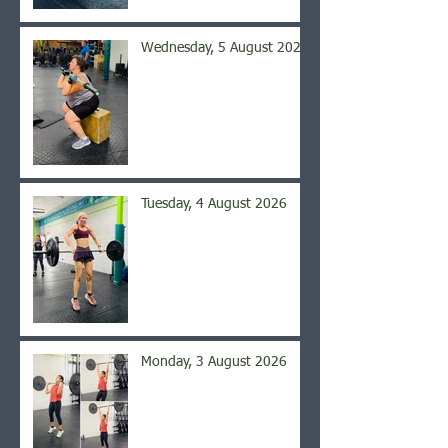
Wednesday, 5 August 2026
Tuesday, 4 August 2026
Monday, 3 August 2026