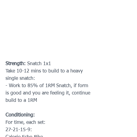
Strength: 
Snatch 1x1
Take 10-12 mins to build to a heavy 
single snatch:
- Work to 85% of 1RM Snatch, if form 
is good and you are feeling it, continue 
build to a 1RM
Conditioning:
For time, each set:
27-21-15-9: