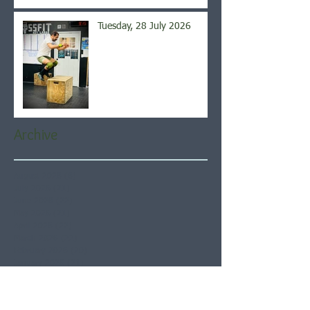
Tuesday, 28 July 2026
Archive
August 2026
(6)
6 posts
July 2026
(21)
21 posts
June 2026
(22)
22 posts
May 2026
(21)
21 posts
April 2026
(22)
22 posts
March 2026
(22)
22 posts
February 2026
(20)
20 posts
January 2026
(21)
21 posts
December 2025
(23)
23 posts
November 2025
(21)
21 posts
October 2025
(23)
23 posts