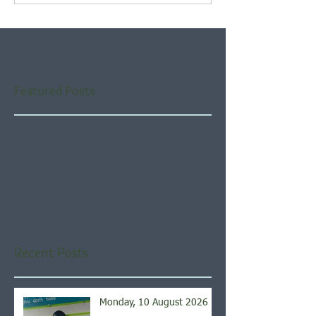
Featured Posts
Check back soon
Once posts are published,
you’ll see them here.
Recent Posts
Monday, 10 August 2026