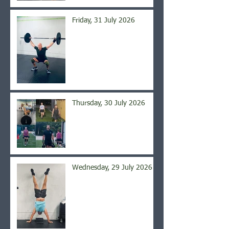
Friday, 31 July 2026
Thursday, 30 July 2026
Wednesday, 29 July 2026