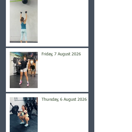
Friday, 7 August 2026
Thursday, 6 August 2026