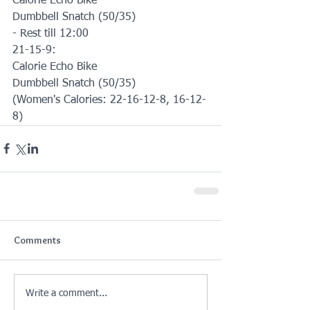
Calorie Echo Bike
Dumbbell Snatch (50/35)
- Rest till 12:00
21-15-9:
Calorie Echo Bike
Dumbbell Snatch (50/35)
(Women's Calories: 22-16-12-8, 16-12-
8)
Comments
Write a comment...