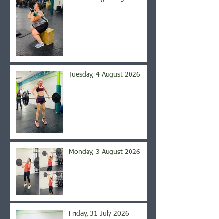
Tuesday, 4 August 2026
Monday, 3 August 2026
Friday, 31 July 2026