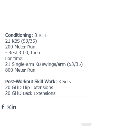
Conditioning: 
3 RFT
21 KBS (53/35)
200 Meter Run
- Rest 3:00, then...
For time:
21 Single-arm KB swings/arm (53/35)
800 Meter Run
Post-Workout Skill Work: 
3 Sets
20 GHD Hip Extensions
20 GHD Back Extensions