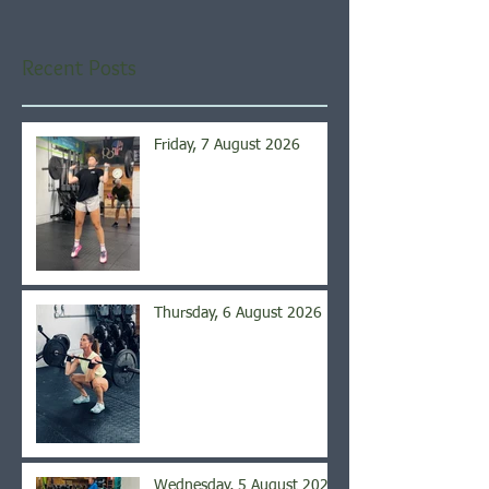
Recent Posts
Friday, 7 August 2026
Thursday, 6 August 2026
Wednesday, 5 August 2026