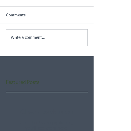
Comments
Write a comment...
Featured Posts
Check back soon
Once posts are published,
you’ll see them here.