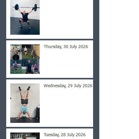
Thursday, 30 July 2026
Wednesday, 29 July 2026
Tuesday, 28 July 2026