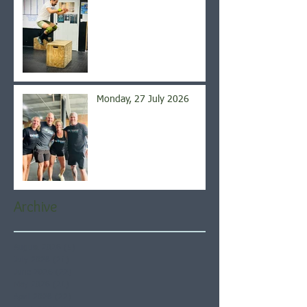
Monday, 27 July 2026
Archive
August 2026
(5)
5 posts
July 2026
(21)
21 posts
June 2026
(22)
22 posts
May 2026
(21)
21 posts
April 2026
(22)
22 posts