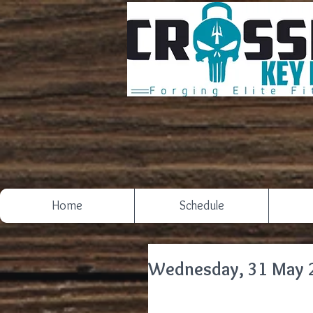
Home
Schedule
Wednesday, 31 May 