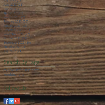
July 2023
(22)
22 posts
June 2023
(21)
21 posts
May 2023
(23)
23 posts
April 2023
(21)
21 posts
March 2023
(22)
22 posts
February 2023
(20)
20 posts
January 2023
(23)
23 posts
December 2022
(21)
21 posts
November 2022
(22)
22 posts
October 2022
(22)
22 posts
September 2022
(20)
20 posts
August 2022
(23)
23 posts
July 2022
(21)
21 posts
Search By Tags
core
crossfit
press
strength
weighted runs
Follow Us