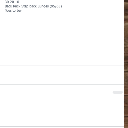
30-20-10
Back Rack Step back Lunges (95/65)
Toes to bar