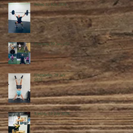
Friday, 31 July 2026
Thursday, 30 July 2026
Wednesday, 29 July
2026
Tuesday, 28 July 2026