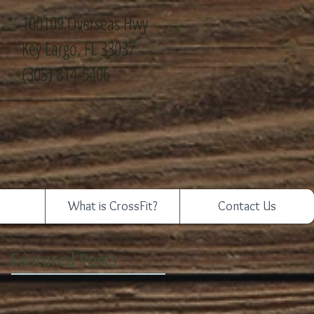
100109 Overseas Hwy
Key Largo, FL 33037
(305) 814-5406
What is CrossFit?
Contact Us
Featured Posts