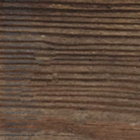
August 2025
(21)
21 posts
July 2025
(23)
23 posts
June 2025
(22)
22 posts
May 2025
(21)
21 posts
April 2025
(21)
21 posts
March 2025
(22)
22 posts
February 2025
(20)
20 posts
January 2025
(22)
22 posts
December 2024
(22)
22 posts
November 2024
(19)
19 posts
October 2024
(23)
23 posts
September 2024
(20)
20 posts
August 2024
(21)
21 posts
July 2024
(23)
23 posts
June 2024
(21)
21 posts
May 2024
(22)
22 posts
April 2024
(22)
22 posts
March 2024
(21)
21 posts
February 2024
(19)
19 posts
January 2024
(23)
23 posts
December 2023
(20)
20 posts
November 2023
(23)
23 posts
October 2023
(23)
23 posts
September 2023
(20)
20 posts
August 2023
(23)
23 posts