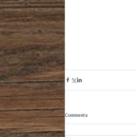
Comments