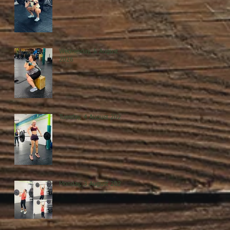
Wednesday, 5 August
2026
Tuesday, 4 August 2026
Monday, 3 August 2026