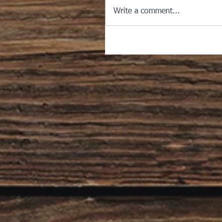
Write a comment...