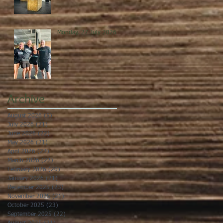
Monday, 27 July 2026
Archive
August 2026
(5)
5 posts
July 2026
(21)
21 posts
June 2026
(22)
22 posts
May 2026
(21)
21 posts
April 2026
(22)
22 posts
March 2026
(22)
22 posts
February 2026
(20)
20 posts
January 2026
(21)
21 posts
December 2025
(23)
23 posts
November 2025
(21)
21 posts
October 2025
(23)
23 posts
September 2025
(22)
22 posts