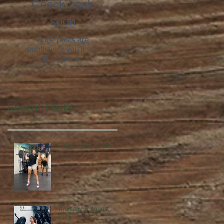
Check back
soon
Once posts are
published, you’ll see
them here.
Recent Posts
Friday, 7 August 2026
Thursday, 6 August
2026