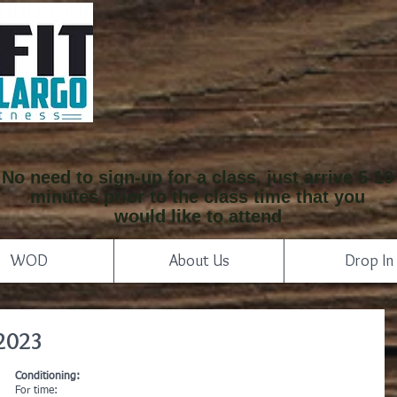
No need to sign-up for a class, just arrive 5-10
minutes prior to the class time that you
would like to attend
WOD
About Us
Drop In
2023
Conditioning:
For time: