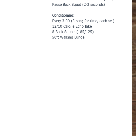
Pause Back Squat (2-3 seconds)
Conditioning:
Every 3:00 (5 sets; for time, each set)
12/10 Calorie Echo Bike
8 Back Squats (185/125)
50ft Walking Lunge