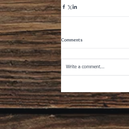
Comments
Write a comment...