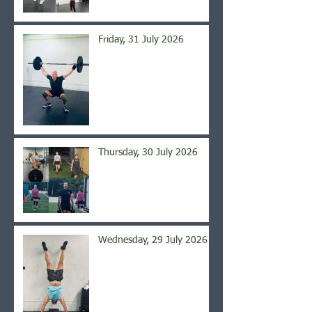
Friday, 31 July 2026
Thursday, 30 July 2026
Wednesday, 29 July 2026