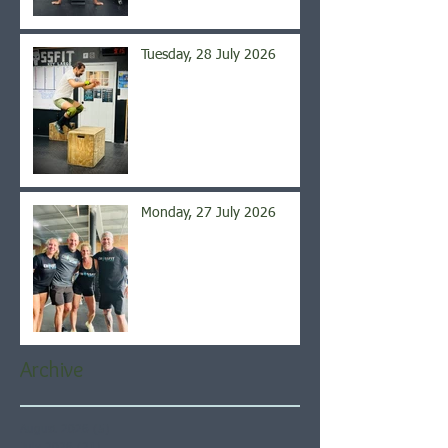
Tuesday, 28 July 2026
Monday, 27 July 2026
Archive
August 2026
(5)
5 posts