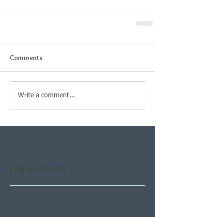
Comments
Write a comment...
Featured Posts