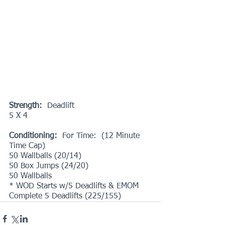
Strength:
  Deadlift
5 X 4
Conditioning:
  For Time:  (12 Minute 
Time Cap)
50 Wallballs (20/14)
50 Box Jumps (24/20)
50 Wallballs
* WOD Starts w/5 Deadlifts & EMOM 
Complete 5 Deadlifts (225/155)