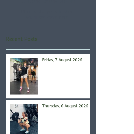
Check back soon
Once posts are published,
you’ll see them here.
Recent Posts
Friday, 7 August 2026
Thursday, 6 August 2026