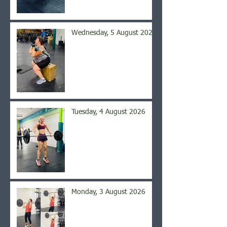
Wednesday, 5 August 2026
Tuesday, 4 August 2026
Monday, 3 August 2026