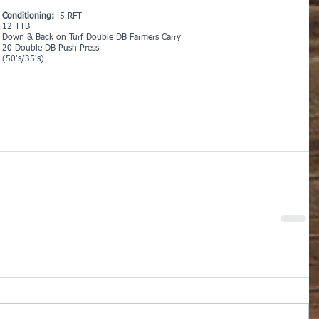
Conditioning: 
 5 RFT
12 TTB
Down & Back on Turf Double DB Farmers Carry
20 Double DB Push Press
(50's/35's)