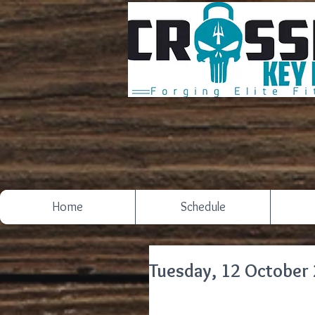
Home
Schedule
Tuesday, 12 October