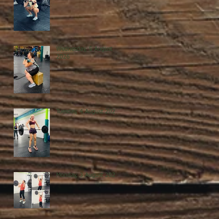
Wednesday, 5 August
2026
Tuesday, 4 August 2026
Monday, 3 August 2026