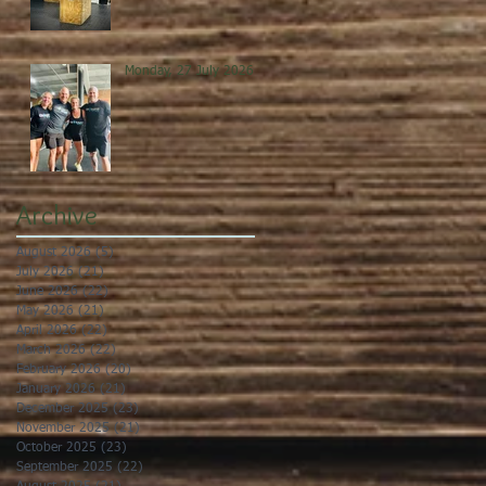
Monday, 27 July 2026
Archive
August 2026
(5)
5 posts
July 2026
(21)
21 posts
June 2026
(22)
22 posts
May 2026
(21)
21 posts
April 2026
(22)
22 posts
March 2026
(22)
22 posts
February 2026
(20)
20 posts
January 2026
(21)
21 posts
December 2025
(23)
23 posts
November 2025
(21)
21 posts
October 2025
(23)
23 posts
September 2025
(22)
22 posts