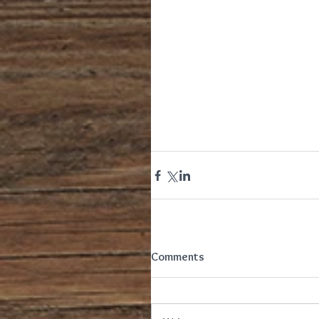
Comments