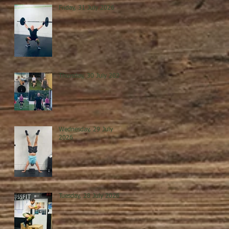
Friday, 31 July 2026
Thursday, 30 July 2026
Wednesday, 29 July
2026
Tuesday, 28 July 2026