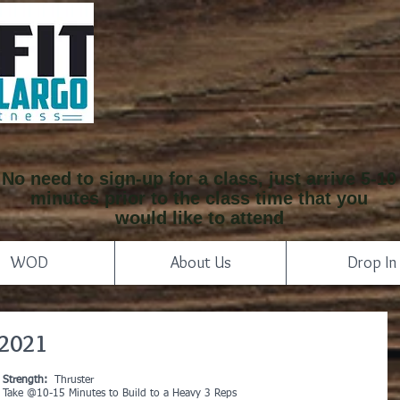
No need to sign-up for a class, just arrive 5-10
minutes prior to the class time that you
would like to attend
WOD
About Us
Drop In
 2021
Strength:
  Thruster
Take @10-15 Minutes to Build to a Heavy 3 Reps