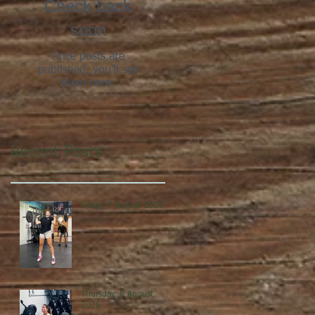
Check back
soon
Once posts are
published, you’ll see
them here.
Recent Posts
Friday, 7 August 2026
Thursday, 6 August
2026