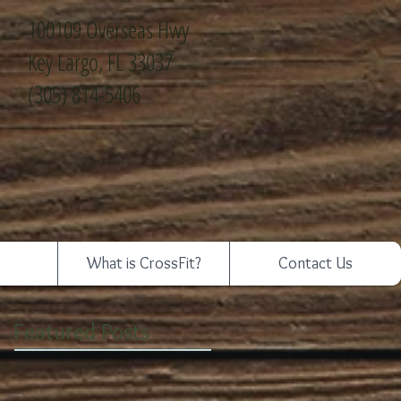
100109 Overseas Hwy
Key Largo, FL 33037
(305) 814-5406
What is CrossFit?
Contact Us
Featured Posts