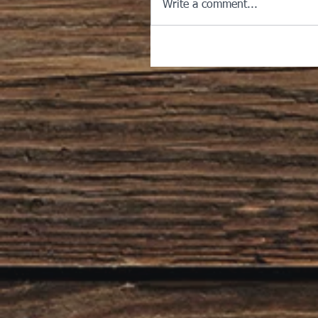
Write a comment...