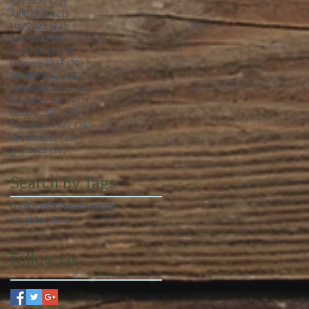
July 2023
(22)
22 posts
June 2023
(21)
21 posts
May 2023
(23)
23 posts
April 2023
(21)
21 posts
March 2023
(22)
22 posts
February 2023
(20)
20 posts
January 2023
(23)
23 posts
December 2022
(21)
21 posts
November 2022
(22)
22 posts
October 2022
(22)
22 posts
September 2022
(20)
20 posts
August 2022
(23)
23 posts
July 2022
(21)
21 posts
Search By Tags
core
crossfit
press
strength
weighted runs
Follow Us