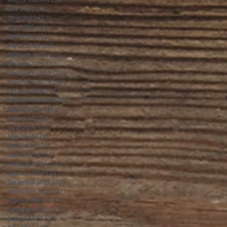
August 2025
(21)
21 posts
July 2025
(23)
23 posts
June 2025
(22)
22 posts
May 2025
(21)
21 posts
April 2025
(21)
21 posts
March 2025
(22)
22 posts
February 2025
(20)
20 posts
January 2025
(22)
22 posts
December 2024
(22)
22 posts
November 2024
(19)
19 posts
October 2024
(23)
23 posts
September 2024
(20)
20 posts
August 2024
(21)
21 posts
July 2024
(23)
23 posts
June 2024
(21)
21 posts
May 2024
(22)
22 posts
April 2024
(22)
22 posts
March 2024
(21)
21 posts
February 2024
(19)
19 posts
January 2024
(23)
23 posts
December 2023
(20)
20 posts
November 2023
(23)
23 posts
October 2023
(23)
23 posts
September 2023
(20)
20 posts
August 2023
(23)
23 posts