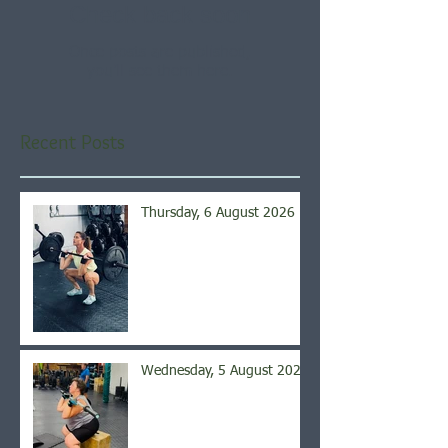
Check back soon
Once posts are published,
you’ll see them here.
Recent Posts
Thursday, 6 August 2026
Wednesday, 5 August 2026