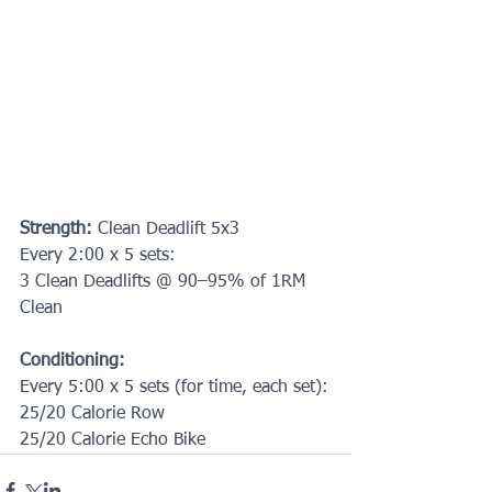
Strength: 
Clean Deadlift 5x3
Every 2:00 x 5 sets:
3 Clean Deadlifts @ 90–95% of 1RM 
Clean
Conditioning:
Every 5:00 x 5 sets (for time, each set):
25/20 Calorie Row
25/20 Calorie Echo Bike