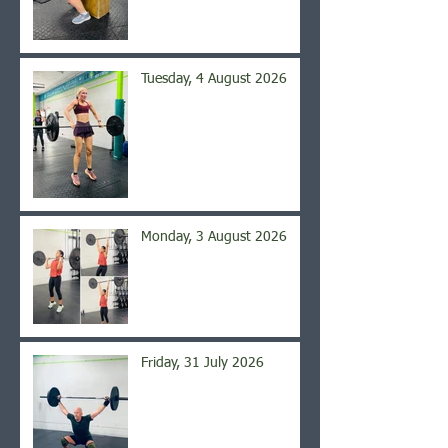
Tuesday, 4 August 2026
Monday, 3 August 2026
Friday, 31 July 2026