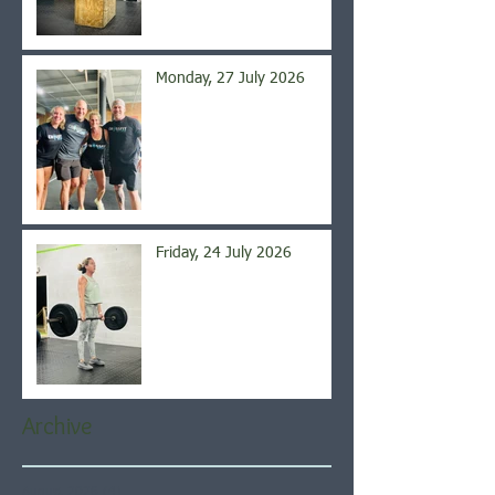
Monday, 27 July 2026
Friday, 24 July 2026
Archive
August 2026
(4)
4 posts