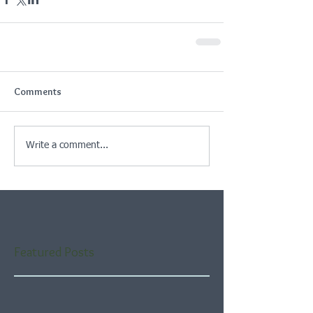
Comments
Write a comment...
Featured Posts