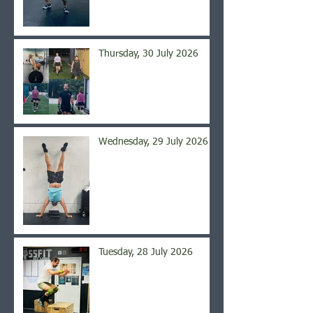
Thursday, 30 July 2026
Wednesday, 29 July 2026
Tuesday, 28 July 2026