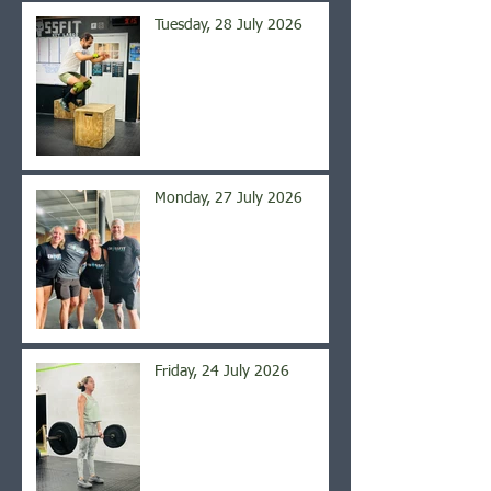
Tuesday, 28 July 2026
Monday, 27 July 2026
Friday, 24 July 2026