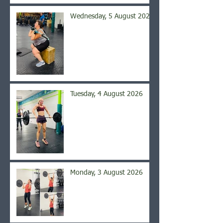
Wednesday, 5 August 2026
Tuesday, 4 August 2026
Monday, 3 August 2026