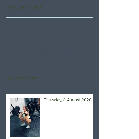
Featured Posts
Check back soon
Once posts are published,
you’ll see them here.
Recent Posts
Thursday, 6 August 2026