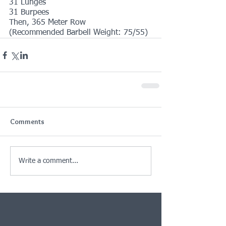
31 Lunges
31 Burpees
Then, 365 Meter Row
(Recommended Barbell Weight: 75/55)
Comments
Write a comment...