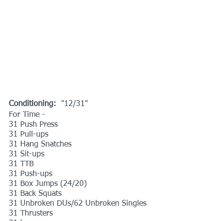
Conditioning: 
 "12/31"
For Time -
31 Push Press
31 Pull-ups
31 Hang Snatches
31 Sit-ups
31 TTB
31 Push-ups
31 Box Jumps (24/20)
31 Back Squats
31 Unbroken DUs/62 Unbroken Singles
31 Thrusters