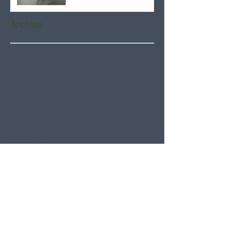
Archive
August 2026
(4)
4 posts
July 2026
(21)
21 posts
June 2026
(22)
22 posts
May 2026
(21)
21 posts
April 2026
(22)
22 posts
March 2026
(22)
22 posts
February 2026
(20)
20 posts
January 2026
(21)
21 posts
December 2025
(23)
23 posts
November 2025
(21)
21 posts
October 2025
(23)
23 posts
September 2025
(22)
22 posts
August 2025
(21)
21 posts
July 2025
(23)
23 posts
June 2025
(22)
22 posts
May 2025
(21)
21 posts
April 2025
(21)
21 posts
March 2025
(22)
22 posts
February 2025
(20)
20 posts