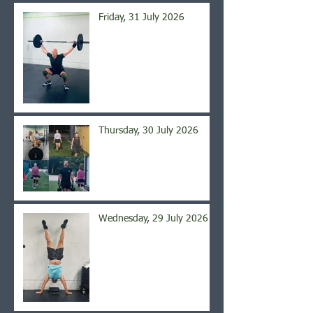
Friday, 31 July 2026
Thursday, 30 July 2026
Wednesday, 29 July 2026