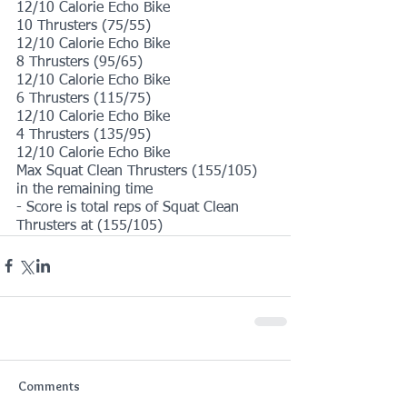
12/10 Calorie Echo Bike
10 Thrusters (75/55)
12/10 Calorie Echo Bike
8 Thrusters (95/65)
12/10 Calorie Echo Bike
6 Thrusters (115/75)
12/10 Calorie Echo Bike
4 Thrusters (135/95)
12/10 Calorie Echo Bike
Max Squat Clean Thrusters (155/105) 
in the remaining time
- Score is total reps of Squat Clean 
Thrusters at (155/105)
Comments