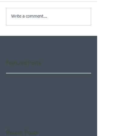
Write a comment...
Featured Posts
Check back soon
Once posts are published,
you’ll see them here.
Recent Posts