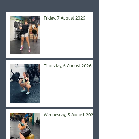
Friday, 7 August 2026
Thursday, 6 August 2026
Wednesday, 5 August 2026