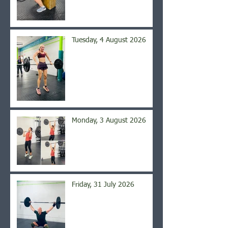
Tuesday, 4 August 2026
Monday, 3 August 2026
Friday, 31 July 2026