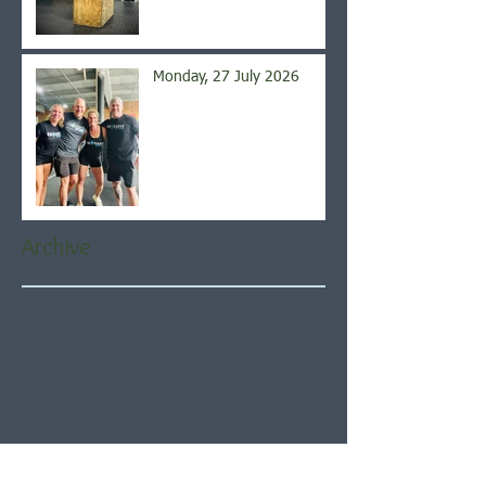
Monday, 27 July 2026
Archive
August 2026
(5)
5 posts
July 2026
(21)
21 posts
June 2026
(22)
22 posts
May 2026
(21)
21 posts
April 2026
(22)
22 posts
March 2026
(22)
22 posts
February 2026
(20)
20 posts
January 2026
(21)
21 posts
December 2025
(23)
23 posts