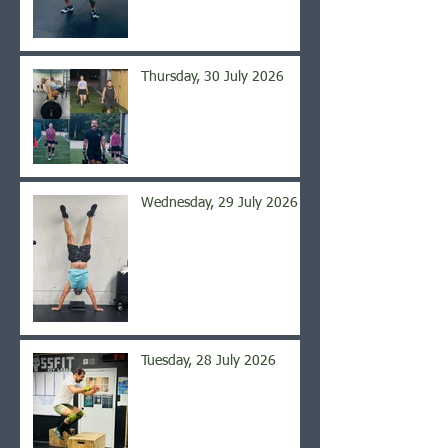
Thursday, 30 July 2026
Wednesday, 29 July 2026
Tuesday, 28 July 2026