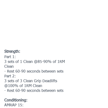
Strength:
Part 1:
3 sets of 1 Clean @85-90% of 1RM 
Clean
- Rest 60-90 seconds between sets
Part 2:
3 sets of 3 Clean Grip Deadlifts 
@100% of 1RM Clean
- Rest 60-90 seconds between sets
Conditioning:
AMRAP 15: