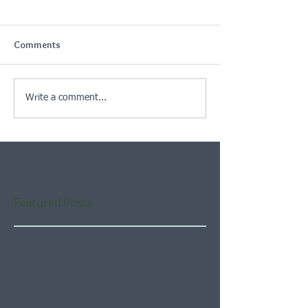
Comments
Write a comment...
Featured Posts
Check back soon
Once posts are published,