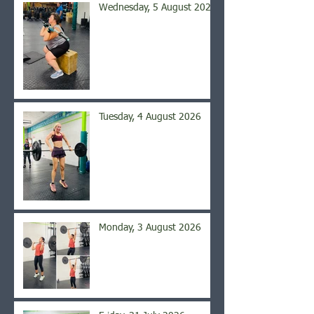
Wednesday, 5 August 2026
Tuesday, 4 August 2026
Monday, 3 August 2026