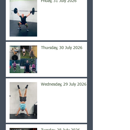
Friday, 31 July 2026
Thursday, 30 July 2026
Wednesday, 29 July 2026