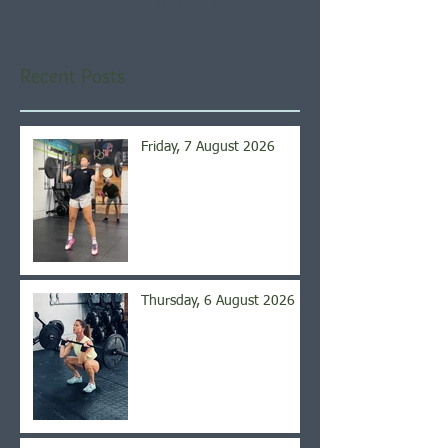
you’ll see them here.
Recent Posts
Friday, 7 August 2026
Thursday, 6 August 2026