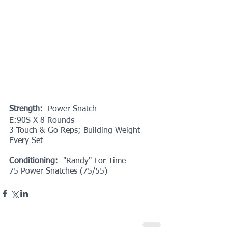
Strength:
  Power Snatch
E:90S X 8 Rounds
3 Touch & Go Reps; Building Weight 
Every Set
Conditioning: 
 "Randy" For Time
75 Power Snatches (75/55)