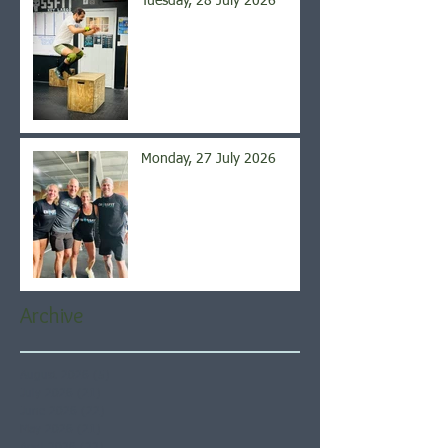
Tuesday, 28 July 2026
Monday, 27 July 2026
Archive
August 2026
(5)
5 posts
July 2026
(21)
21 posts
June 2026
(22)
22 posts
May 2026
(21)
21 posts
April 2026
(22)
22 posts