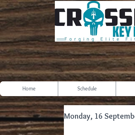
Home
Schedule
Monday, 16 Septemb