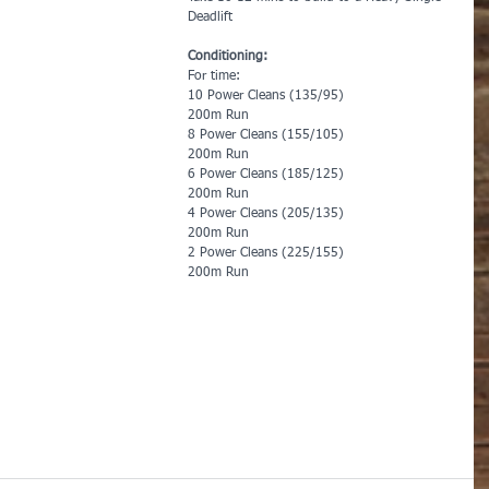
Deadlift
Conditioning:
For time:
10 Power Cleans (135/95)
200m Run
8 Power Cleans (155/105)
200m Run
6 Power Cleans (185/125)
200m Run
4 Power Cleans (205/135)
200m Run
2 Power Cleans (225/155)
200m Run