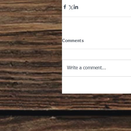
Comments
Write a comment...