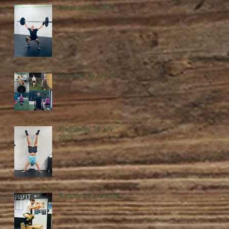
Friday, 31 July 2026
Thursday, 30 July 2026
Wednesday, 29 July
2026
Tuesday, 28 July 2026