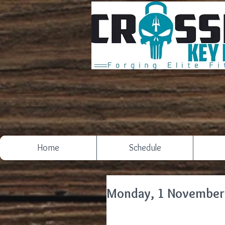
Home
Schedule
Monday, 1 November