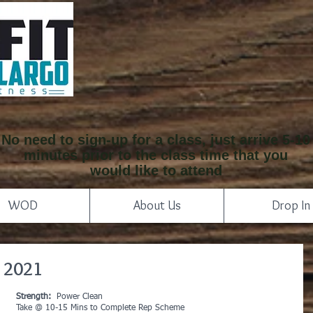
No need to sign-up for a class, just arrive 5-10
minutes prior to the class time that you
would like to attend
WOD
About Us
Drop In
 2021
Strength:
  Power Clean
Take @ 10-15 Mins to Complete Rep Scheme