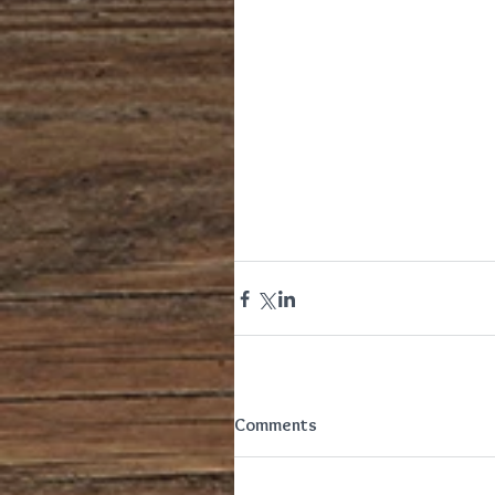
Comments