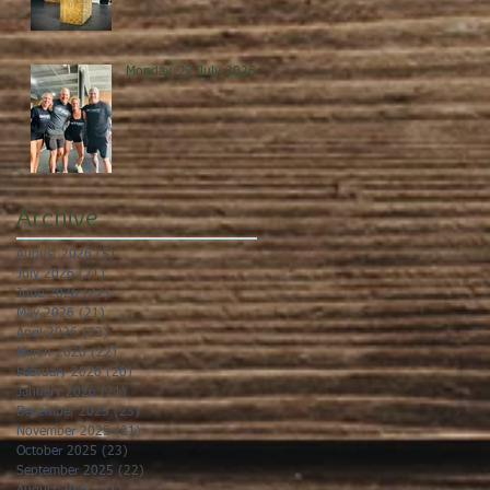
Monday, 27 July 2026
Archive
August 2026
(5)
5 posts
July 2026
(21)
21 posts
June 2026
(22)
22 posts
May 2026
(21)
21 posts
April 2026
(22)
22 posts
March 2026
(22)
22 posts
February 2026
(20)
20 posts
January 2026
(21)
21 posts
December 2025
(23)
23 posts
November 2025
(21)
21 posts
October 2025
(23)
23 posts
September 2025
(22)
22 posts