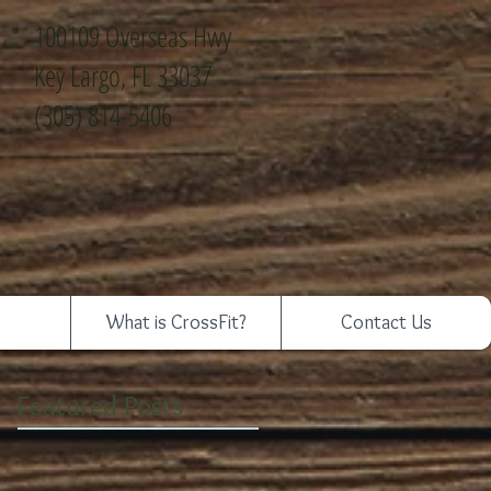
100109 Overseas Hwy
Key Largo, FL 33037
(305) 814-5406
What is CrossFit?
Contact Us
Featured Posts