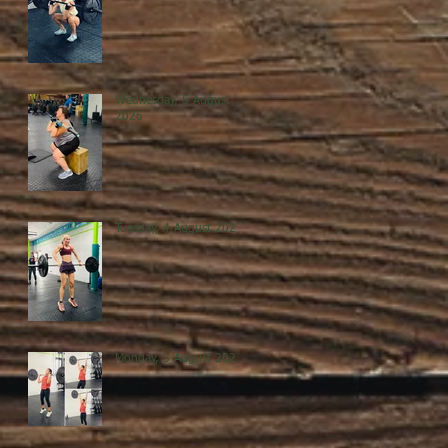
Wednesday, 5 August
2026
Tuesday, 4 August 2026
Monday, 3 August 2026