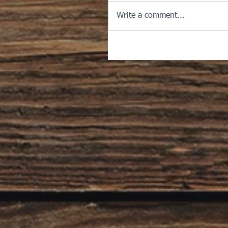
Write a comment...