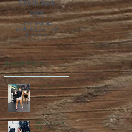
Check back
soon
Once posts are
published, you’ll see
them here.
Recent Posts
Friday, 7 August 2026
Thursday, 6 August
2026