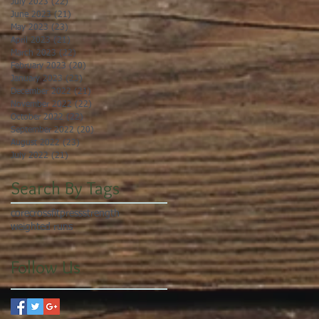
July 2023
(22)
22 posts
June 2023
(21)
21 posts
May 2023
(23)
23 posts
April 2023
(21)
21 posts
March 2023
(22)
22 posts
February 2023
(20)
20 posts
January 2023
(23)
23 posts
December 2022
(21)
21 posts
November 2022
(22)
22 posts
October 2022
(22)
22 posts
September 2022
(20)
20 posts
August 2022
(23)
23 posts
July 2022
(21)
21 posts
Search By Tags
core
crossfit
press
strength
weighted runs
Follow Us