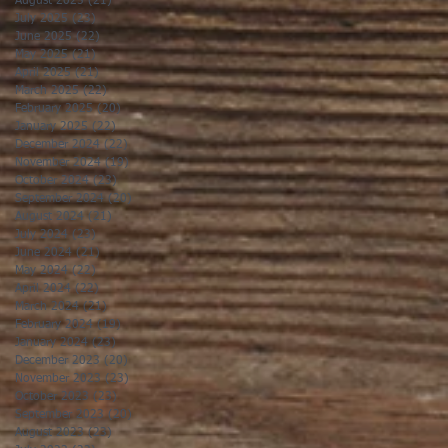
August 2025
(21)
21 posts
July 2025
(23)
23 posts
June 2025
(22)
22 posts
May 2025
(21)
21 posts
April 2025
(21)
21 posts
March 2025
(22)
22 posts
February 2025
(20)
20 posts
January 2025
(22)
22 posts
December 2024
(22)
22 posts
November 2024
(19)
19 posts
October 2024
(23)
23 posts
September 2024
(20)
20 posts
August 2024
(21)
21 posts
July 2024
(23)
23 posts
June 2024
(21)
21 posts
May 2024
(22)
22 posts
April 2024
(22)
22 posts
March 2024
(21)
21 posts
February 2024
(19)
19 posts
January 2024
(23)
23 posts
December 2023
(20)
20 posts
November 2023
(23)
23 posts
October 2023
(23)
23 posts
September 2023
(20)
20 posts
August 2023
(23)
23 posts