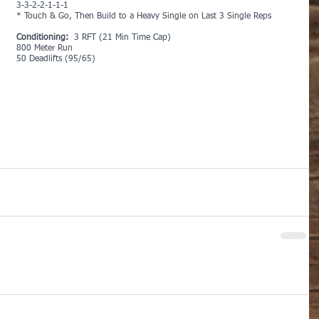
3-3-2-2-1-1-1
* Touch & Go, Then Build to a Heavy Single on Last 3 Single Reps
Conditioning: 
 3 RFT (21 Min Time Cap)
800 Meter Run
50 Deadlifts (95/65)