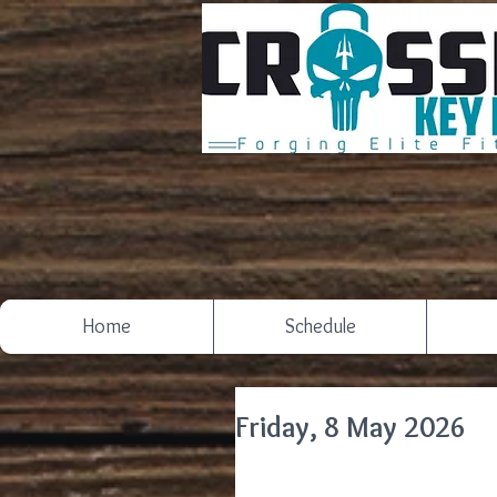
Home
Schedule
Friday, 8 May 2026