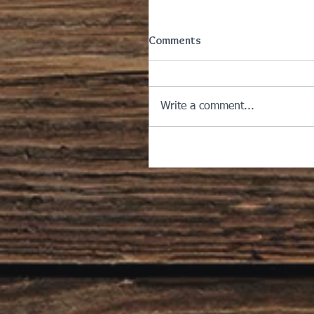
Comments
Write a comment...