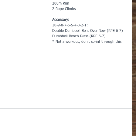
200m Run
2 Rope Climbs
Accessory:
10-9-8-7-6-5-4-3-2-1:
Double Dumbbell Bent Over Row (RPE 6-7)
Dumbbell Bench Press (RPE 6-7)
* Not a workout, don't sprint through this