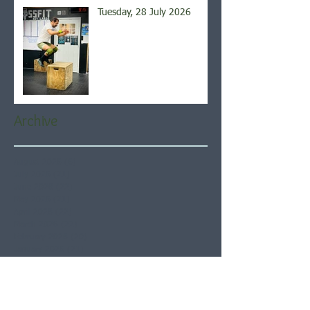
Tuesday, 28 July 2026
Archive
August 2026
(6)
6 posts
July 2026
(21)
21 posts
June 2026
(22)
22 posts
May 2026
(21)
21 posts
April 2026
(22)
22 posts
March 2026
(22)
22 posts
February 2026
(20)
20 posts
January 2026
(21)
21 posts
December 2025
(23)
23 posts
November 2025
(21)
21 posts
October 2025
(23)
23 posts
September 2025
(22)
22 posts