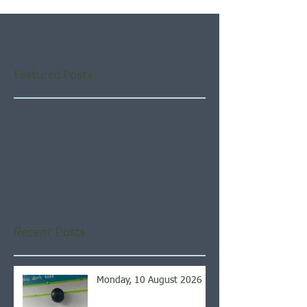
Featured Posts
Check back soon
Once posts are published,
you’ll see them here.
Recent Posts
Monday, 10 August 2026