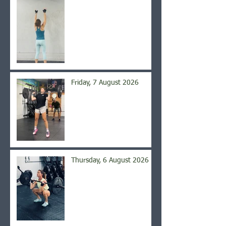
Friday, 7 August 2026
Thursday, 6 August 2026