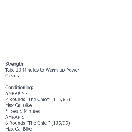
Strength:
Take 10 Minutes to Warm-up Power 
Cleans
Conditioning:
AMRAP 5 -
7 Rounds “The Chief” (115/85)
Max Cal Bike
* Rest 5 Minutes
AMRAP 5 -
6 Rounds “The Chief” (135/95)
Max Cal Bike