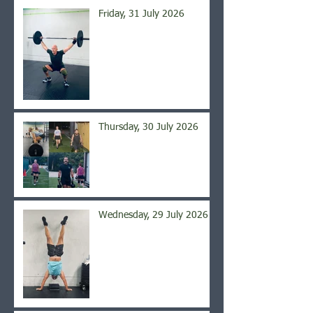
Friday, 31 July 2026
Thursday, 30 July 2026
Wednesday, 29 July 2026