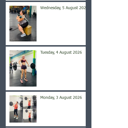
Wednesday, 5 August 2026
Tuesday, 4 August 2026
Monday, 3 August 2026