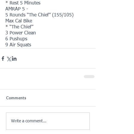
* Rest 5 Minutes
AMRAP 5 -
5 Rounds “The Chief” (155/105)
Max Cal Bike
* “The Chief”
3 Power Clean
6 Pushups
9 Air Squats
Comments
Write a comment...