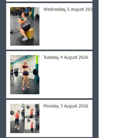
Wednesday, 5 August 2026
Tuesday, 4 August 2026
Monday, 3 August 2026