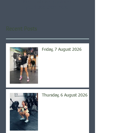
Once posts are published,
you’ll see them here.
Recent Posts
Friday, 7 August 2026
Thursday, 6 August 2026