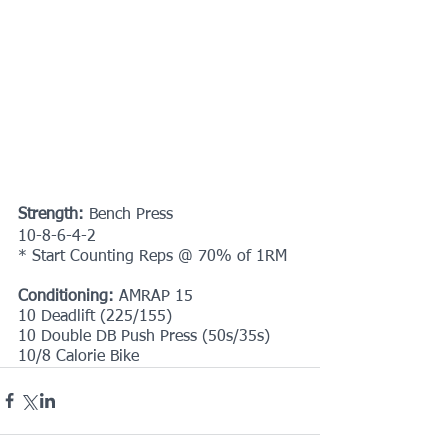
Strength:
 Bench Press
10-8-6-4-2
* Start Counting Reps @ 70% of 1RM
Conditioning:
 AMRAP 15
10 Deadlift (225/155)
10 Double DB Push Press (50s/35s)
10/8 Calorie Bike