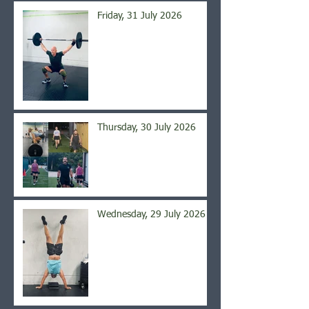
Friday, 31 July 2026
Thursday, 30 July 2026
Wednesday, 29 July 2026