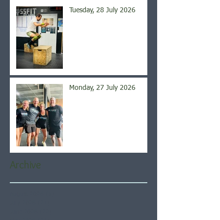
Tuesday, 28 July 2026
Monday, 27 July 2026
Archive
August 2026
(5)
5 posts
July 2026
(21)
21 posts
June 2026
(22)
22 posts