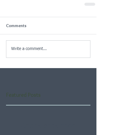
Comments
Write a comment...
Featured Posts
Check back soon