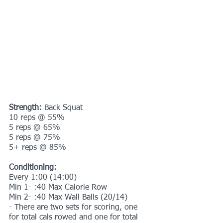
Strength:
 Back Squat
10 reps @ 55%
5 reps @ 65%
5 reps @ 75%
5+ reps @ 85%
Conditioning:
Every 1:00 (14:00)
Min 1- :40 Max Calorie Row
Min 2- :40 Max Wall Balls (20/14) 
- There are two sets for scoring, one 
for total cals rowed and one for total 