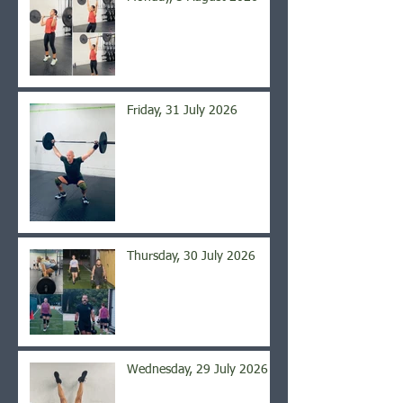
Friday, 31 July 2026
Thursday, 30 July 2026
Wednesday, 29 July 2026