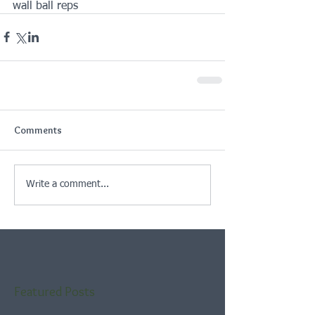
wall ball reps
Comments
Write a comment...
Featured Posts