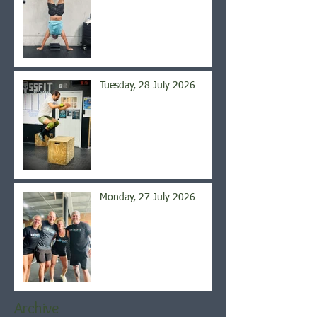
Tuesday, 28 July 2026
Monday, 27 July 2026
Archive