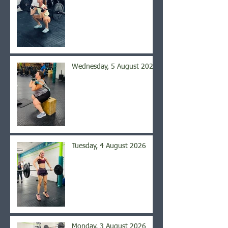
Wednesday, 5 August 2026
Tuesday, 4 August 2026
Monday, 3 August 2026