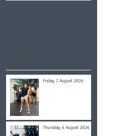
Check back soon
Once posts are published,
you’ll see them here.
Recent Posts
Friday, 7 August 2026
Thursday, 6 August 2026