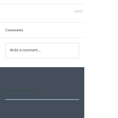
Comments
Write a comment...
Featured Posts
Check back soon