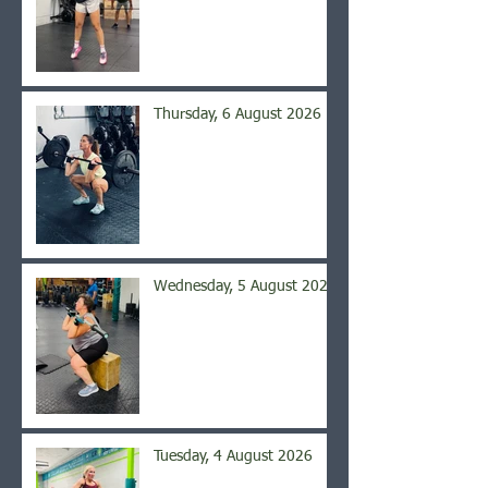
Thursday, 6 August 2026
Wednesday, 5 August 2026
Tuesday, 4 August 2026