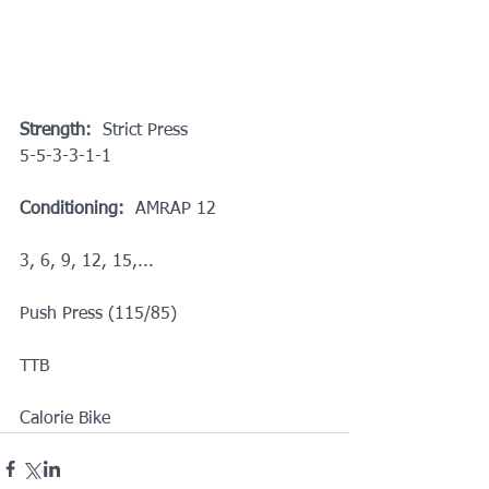
Strength:
  Strict Press
5-5-3-3-1-1
Conditioning: 
 AMRAP 12
3, 6, 9, 12, 15,...
Push Press (115/85)
TTB
Calorie Bike