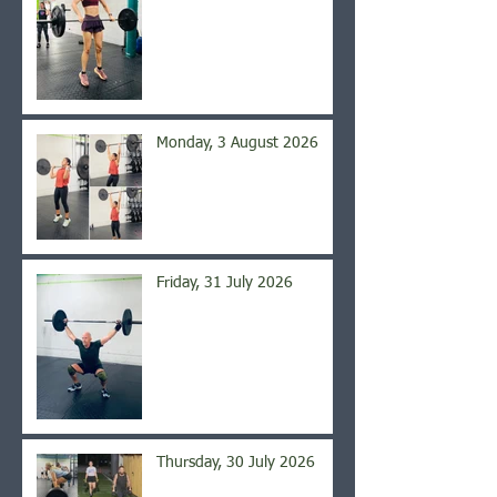
Monday, 3 August 2026
Friday, 31 July 2026
Thursday, 30 July 2026