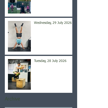
Wednesday, 29 July 2026
Tuesday, 28 July 2026
Archive