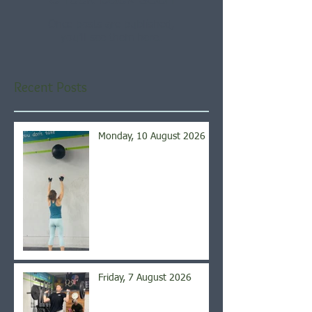
Once posts are published,
you’ll see them here.
Recent Posts
Monday, 10 August 2026
Friday, 7 August 2026