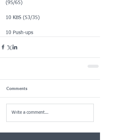
(95/65)
10 KBS (53/35)
10 Push-ups
Comments
Write a comment...