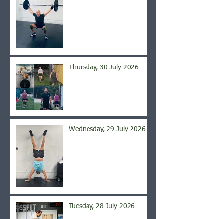
Thursday, 30 July 2026
Wednesday, 29 July 2026
Tuesday, 28 July 2026