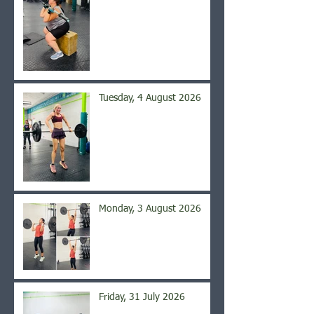
Tuesday, 4 August 2026
Monday, 3 August 2026
Friday, 31 July 2026