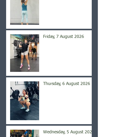
Friday, 7 August 2026
Thursday, 6 August 2026
Wednesday, 5 August 2026