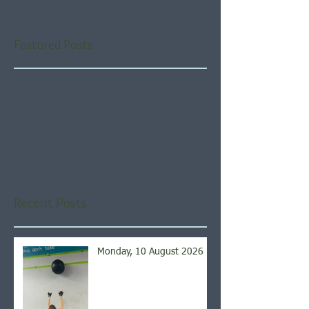
Featured Posts
Check back soon
Once posts are published,
you’ll see them here.
Recent Posts
Monday, 10 August 2026