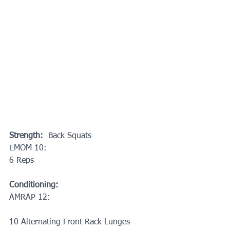
Strength: 
 Back Squats
EMOM 10:
6 Reps
Conditioning:
AMRAP 12:
10 Alternating Front Rack Lunges 