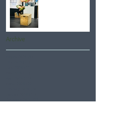
Archive
August 2026
(6)
6 posts
July 2026
(21)
21 posts
June 2026
(22)
22 posts
May 2026
(21)
21 posts
April 2026
(22)
22 posts
March 2026
(22)
22 posts
February 2026
(20)
20 posts
January 2026
(21)
21 posts
December 2025
(23)
23 posts
November 2025
(21)
21 posts
October 2025
(23)
23 posts
September 2025
(22)
22 posts
August 2025
(21)
21 posts
July 2025
(23)
23 posts
June 2025
(22)
22 posts