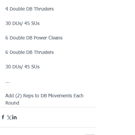
4 Double DB Thrusters
30 DUs/ 45 SUs
6 Double DB Power Cleans
6 Double DB Thrusters
30 DUs/ 45 SUs
...
Add (2) Reps to DB Movements Each 
Round