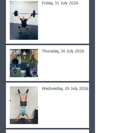
Friday, 31 July 2026
Thursday, 30 July 2026
Wednesday, 29 July 2026