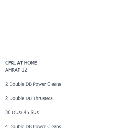
CFKL AT HOME
AMRAP 12:
2 Double DB Power Cleans
2 Double DB Thrusters
30 DUs/ 45 SUs
4 Double DB Power Cleans