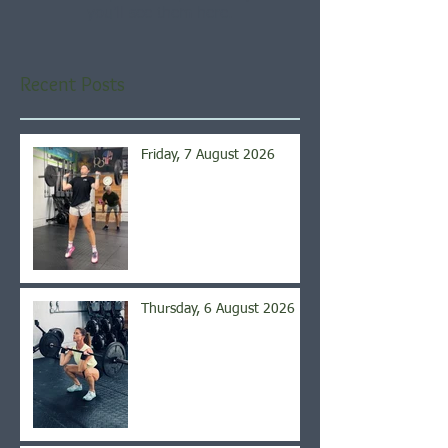
you’ll see them here.
Recent Posts
Friday, 7 August 2026
Thursday, 6 August 2026