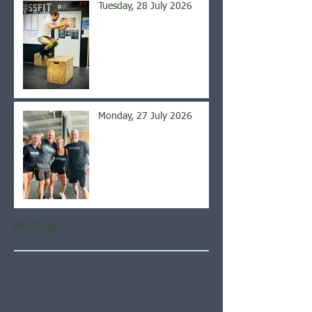
Tuesday, 28 July 2026
Monday, 27 July 2026
Archive
August 2026
(5)
5 posts
July 2026
(21)
21 posts
June 2026
(22)
22 posts
May 2026
(21)
21 posts