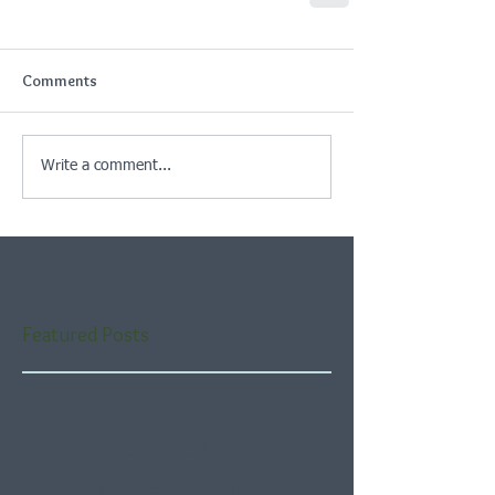
Comments
Write a comment...
Featured Posts
Check back soon
Once posts are published,