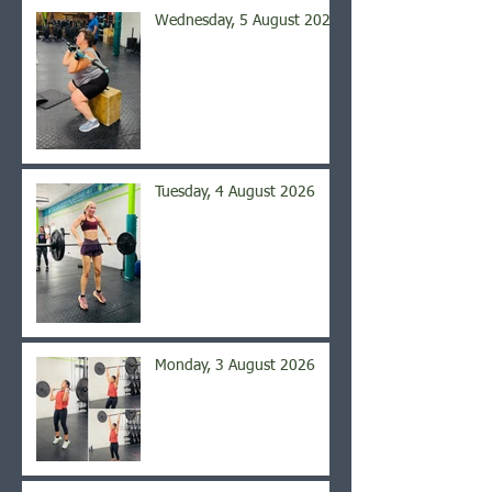
Wednesday, 5 August 2026
Tuesday, 4 August 2026
Monday, 3 August 2026