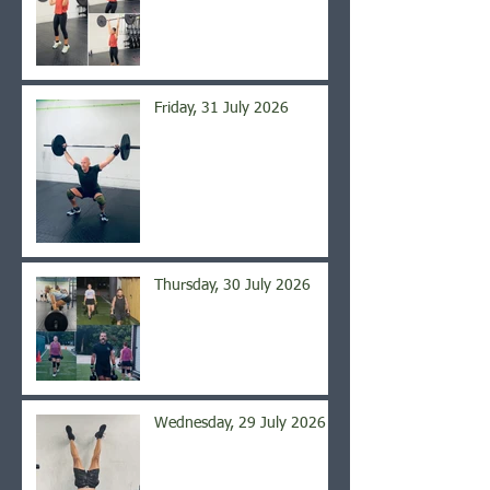
Friday, 31 July 2026
Thursday, 30 July 2026
Wednesday, 29 July 2026