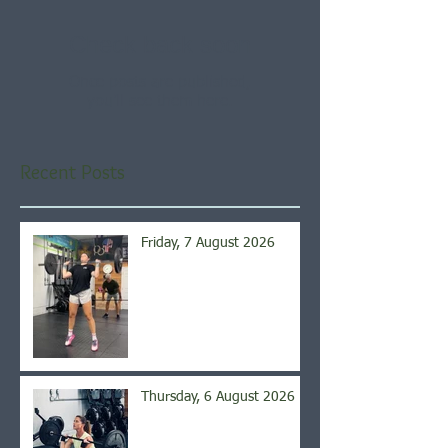
Check back soon
Once posts are published,
you’ll see them here.
Recent Posts
Friday, 7 August 2026
Thursday, 6 August 2026