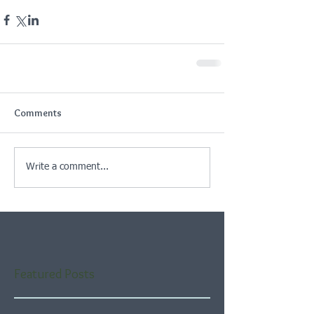
Comments
Write a comment...
Featured Posts