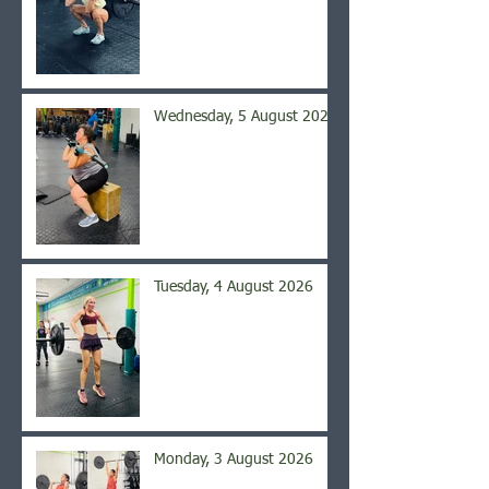
Wednesday, 5 August 2026
Tuesday, 4 August 2026
Monday, 3 August 2026