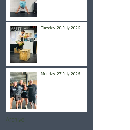
Tuesday, 28 July 2026
Monday, 27 July 2026
Archive