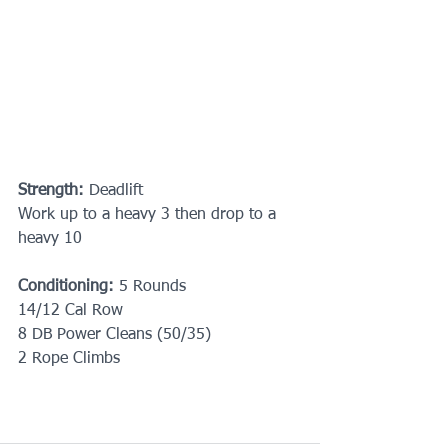
Strength:
 Deadlift
Work up to a heavy 3 then drop to a 
heavy 10
Conditioning:
 5 Rounds
14/12 Cal Row
8 DB Power Cleans (50/35)
2 Rope Climbs 