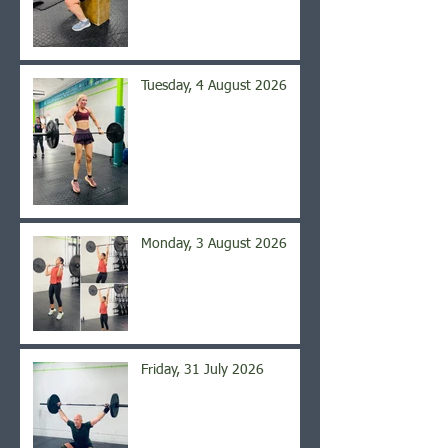
Tuesday, 4 August 2026
Monday, 3 August 2026
Friday, 31 July 2026