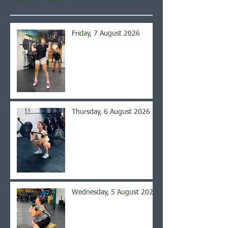
Friday, 7 August 2026
Thursday, 6 August 2026
Wednesday, 5 August 2026