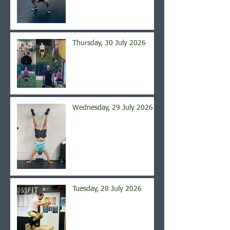
Thursday, 30 July 2026
Wednesday, 29 July 2026
Tuesday, 28 July 2026