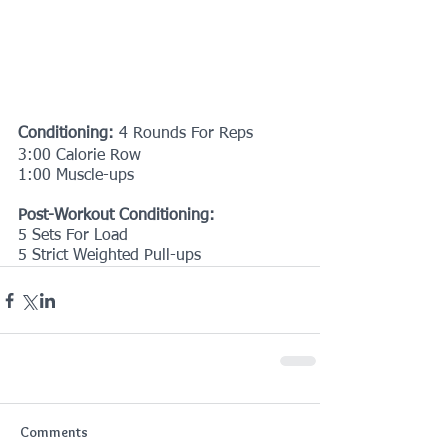
Conditioning:
 4 Rounds For Reps
3:00 Calorie Row
1:00 Muscle-ups
Post-Workout Conditioning:
5 Sets For Load
5 Strict Weighted Pull-ups
Comments