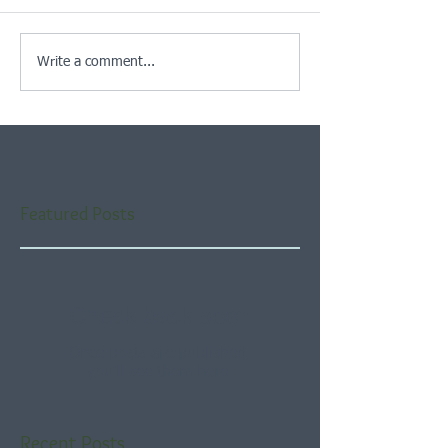
Write a comment...
Featured Posts
Check back soon
Once posts are published,
you’ll see them here.
Recent Posts