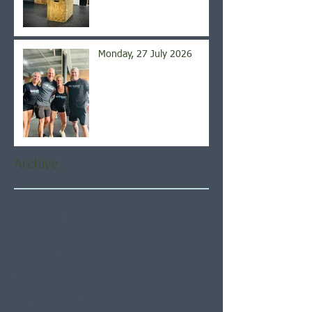
Monday, 27 July 2026
Archive
August 2026
(5)
5 posts
July 2026
(21)
21 posts
June 2026
(22)
22 posts
May 2026
(21)
21 posts
April 2026
(22)
22 posts
March 2026
(22)
22 posts
February 2026
(20)
20 posts
January 2026
(21)
21 posts
December 2025
(23)
23 posts