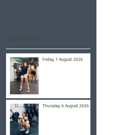
Once posts are published,
you’ll see them here.
Recent Posts
Friday, 7 August 2026
Thursday, 6 August 2026