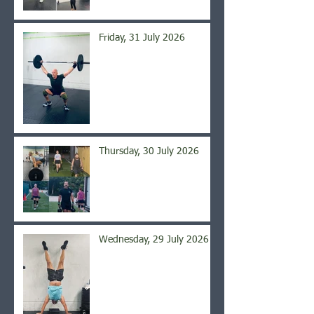
Friday, 31 July 2026
Thursday, 30 July 2026
Wednesday, 29 July 2026