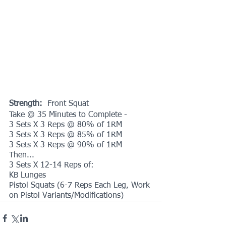
Strength: 
 Front Squat
Take @ 35 Minutes to Complete -
3 Sets X 3 Reps @ 80% of 1RM
3 Sets X 3 Reps @ 85% of 1RM
3 Sets X 3 Reps @ 90% of 1RM
Then...
3 Sets X 12-14 Reps of:
KB Lunges
Pistol Squats (6-7 Reps Each Leg, Work 
on Pistol Variants/Modifications)