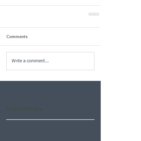
Comments
Write a comment...
Featured Posts
Check back soon