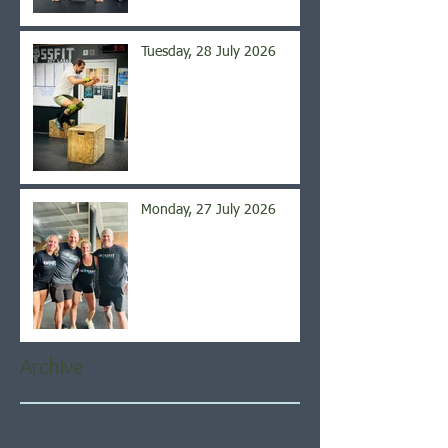
Tuesday, 28 July 2026
Monday, 27 July 2026
Archive
August 2026
(5)
5 posts
July 2026
(21)
21 posts