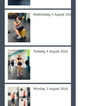
Wednesday, 5 August 2026
Tuesday, 4 August 2026
Monday, 3 August 2026