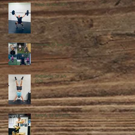
Friday, 31 July 2026
Thursday, 30 July 2026
Wednesday, 29 July
2026
Tuesday, 28 July 2026