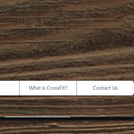
100109 Overseas Hwy
Key Largo, FL 33037
(305) 814-5406
What is CrossFit?
Contact Us
Featured Posts