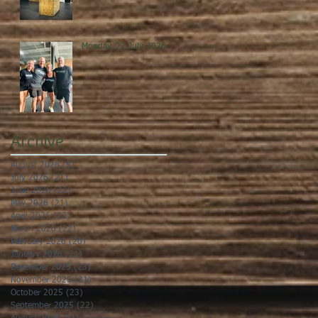
Monday, 27 July 2026
Archive
August 2026
(5)
5 posts
July 2026
(21)
21 posts
June 2026
(22)
22 posts
May 2026
(21)
21 posts
April 2026
(22)
22 posts
March 2026
(22)
22 posts
February 2026
(20)
20 posts
January 2026
(21)
21 posts
December 2025
(23)
23 posts
November 2025
(21)
21 posts
October 2025
(23)
23 posts
September 2025
(22)
22 posts