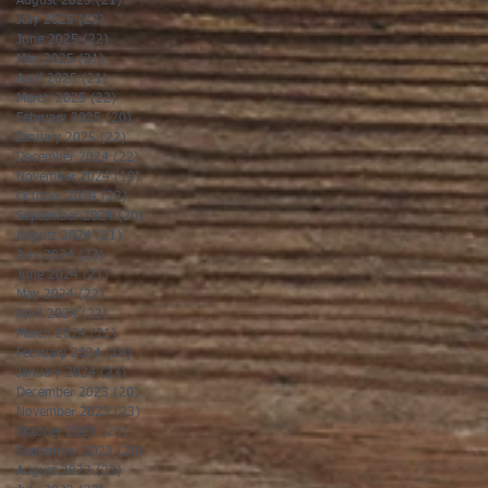
August 2025
(21)
21 posts
July 2025
(23)
23 posts
June 2025
(22)
22 posts
May 2025
(21)
21 posts
April 2025
(21)
21 posts
March 2025
(22)
22 posts
February 2025
(20)
20 posts
January 2025
(22)
22 posts
December 2024
(22)
22 posts
November 2024
(19)
19 posts
October 2024
(23)
23 posts
September 2024
(20)
20 posts
August 2024
(21)
21 posts
July 2024
(23)
23 posts
June 2024
(21)
21 posts
May 2024
(22)
22 posts
April 2024
(22)
22 posts
March 2024
(21)
21 posts
February 2024
(19)
19 posts
January 2024
(23)
23 posts
December 2023
(20)
20 posts
November 2023
(23)
23 posts
October 2023
(23)
23 posts
September 2023
(20)
20 posts
August 2023
(23)
23 posts