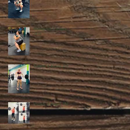
Wednesday, 5 August
2026
Tuesday, 4 August 2026
Monday, 3 August 2026