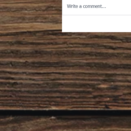
Write a comment...