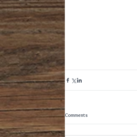
Comments