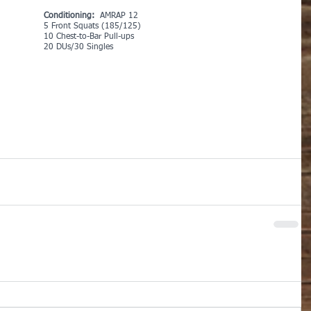
Conditioning: 
 AMRAP 12
5 Front Squats (185/125)
10 Chest-to-Bar Pull-ups
20 DUs/30 Singles