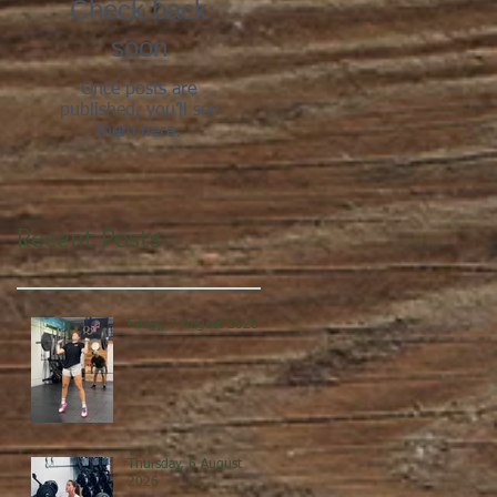
Check back
soon
Once posts are
published, you’ll see
them here.
Recent Posts
Friday, 7 August 2026
Thursday, 6 August
2026