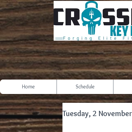
Home
Schedule
Tuesday, 2 November