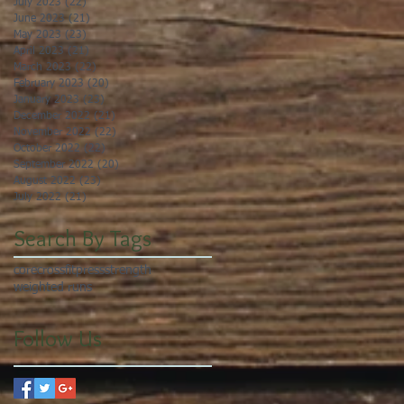
July 2023
(22)
22 posts
June 2023
(21)
21 posts
May 2023
(23)
23 posts
April 2023
(21)
21 posts
March 2023
(22)
22 posts
February 2023
(20)
20 posts
January 2023
(23)
23 posts
December 2022
(21)
21 posts
November 2022
(22)
22 posts
October 2022
(22)
22 posts
September 2022
(20)
20 posts
August 2022
(23)
23 posts
July 2022
(21)
21 posts
Search By Tags
core
crossfit
press
strength
weighted runs
Follow Us