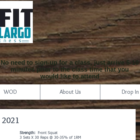
No need to sign-up for a class, just arrive 5-10
minutes prior to the class time that you
would like to attend
WOD
About Us
Drop In
 2021
Strength:
  Front Squat 
3 Sets X 30 Reps @ 30-35% of 1RM