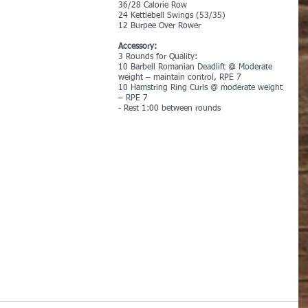
36/28 Calorie Row
24 Kettlebell Swings (53/35)
12 Burpee Over Rower
Accessory:
3 Rounds for Quality:
10 Barbell Romanian Deadlift @ Moderate 
weight – maintain control, RPE 7
10 Hamstring Ring Curls @ moderate weight 
– RPE 7
- Rest 1:00 between rounds