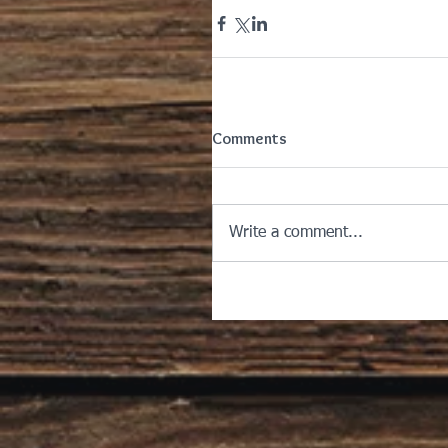
Comments
Write a comment...