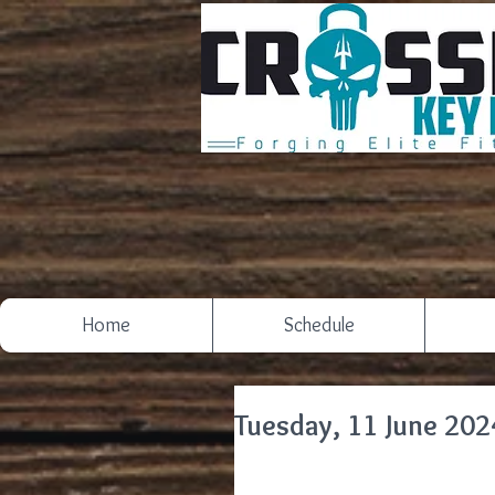
Home
Schedule
Tuesday, 11 June 202