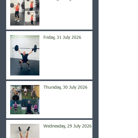
Friday, 31 July 2026
Thursday, 30 July 2026
Wednesday, 29 July 2026