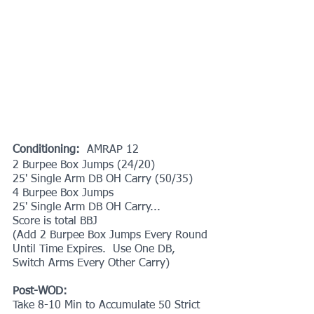
Conditioning: 
 AMRAP 12
2 Burpee Box Jumps (24/20)
25' Single Arm DB OH Carry (50/35)
4 Burpee Box Jumps
25' Single Arm DB OH Carry...
Score is total BBJ
(Add 2 Burpee Box Jumps Every Round 
Until Time Expires.  Use One DB, 
Switch Arms Every Other Carry)
Post-WOD:
Take 8-10 Min to Accumulate 50 Strict 