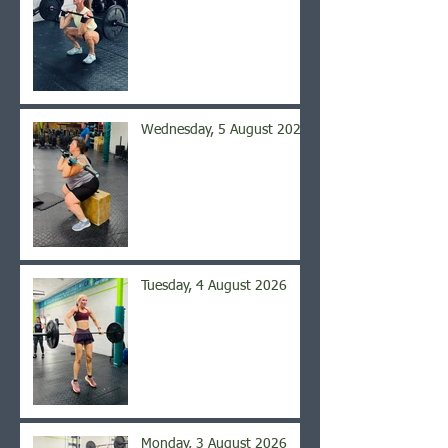
Wednesday, 5 August 2026
Tuesday, 4 August 2026
Monday, 3 August 2026