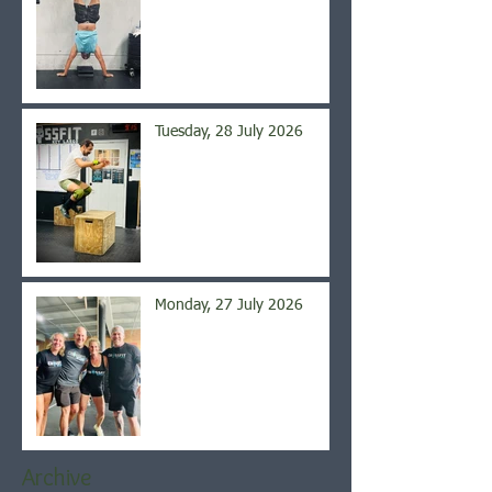
Tuesday, 28 July 2026
Monday, 27 July 2026
Archive