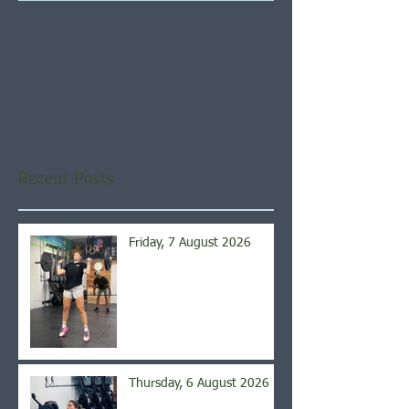
Check back soon
Once posts are published,
you’ll see them here.
Recent Posts
Friday, 7 August 2026
Thursday, 6 August 2026