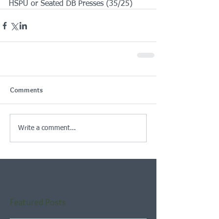
HSPU or Seated DB Presses (35/25)
Comments
Write a comment...
Featured Posts