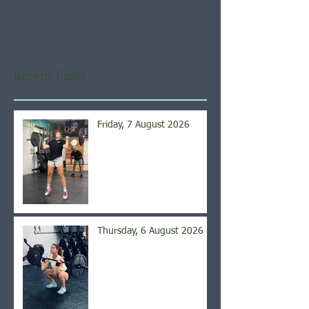
Once posts are published,
you’ll see them here.
Recent Posts
Friday, 7 August 2026
Thursday, 6 August 2026