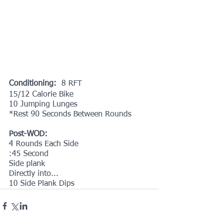
Conditioning: 
 8 RFT
15/12 Calorie Bike
10 Jumping Lunges
*Rest 90 Seconds Between Rounds
Post-WOD:
4 Rounds Each Side
:45 Second
Side plank
Directly into...
10 Side Plank Dips