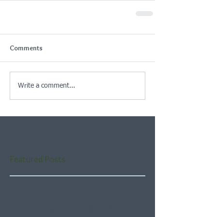
Comments
Write a comment...
Featured Posts
Check back soon