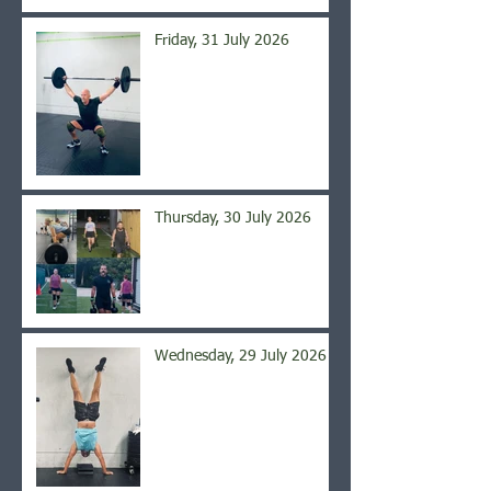
Friday, 31 July 2026
Thursday, 30 July 2026
Wednesday, 29 July 2026