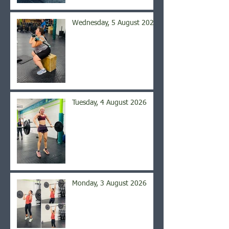
Wednesday, 5 August 2026
Tuesday, 4 August 2026
Monday, 3 August 2026