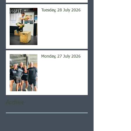
Tuesday, 28 July 2026
Monday, 27 July 2026
Archive
August 2026
(5)
5 posts
July 2026
(21)
21 posts
June 2026
(22)
22 posts