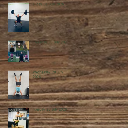
Friday, 31 July 2026
Thursday, 30 July 2026
Wednesday, 29 July
2026
Tuesday, 28 July 2026