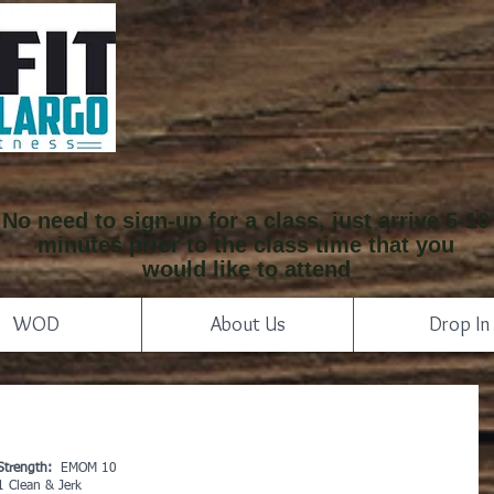
No need to sign-up for a class, just arrive 5-10
minutes prior to the class time that you
would like to attend
WOD
About Us
Drop In
Strength:
  EMOM 10
1 Clean & Jerk