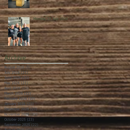
Monday, 27 July 2026
Archive
August 2026
(5)
5 posts
July 2026
(21)
21 posts
June 2026
(22)
22 posts
May 2026
(21)
21 posts
April 2026
(22)
22 posts
March 2026
(22)
22 posts
February 2026
(20)
20 posts
January 2026
(21)
21 posts
December 2025
(23)
23 posts
November 2025
(21)
21 posts
October 2025
(23)
23 posts
September 2025
(22)
22 posts