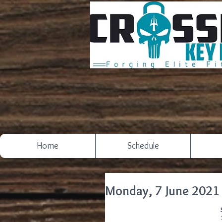
Home
Schedule
Monday, 7 June 2021