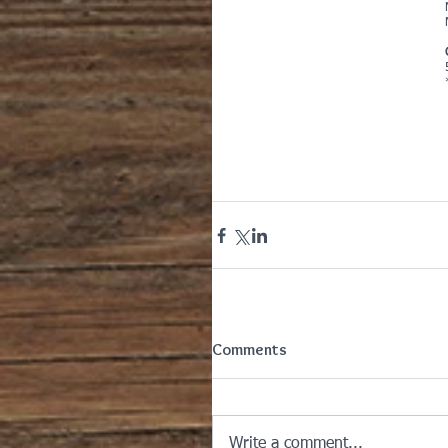
Comments
Write a comment...