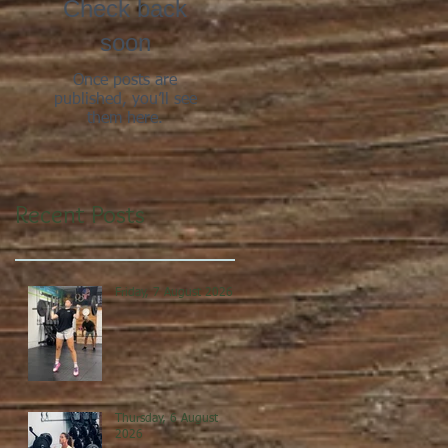
Check back
soon
Once posts are
published, you’ll see
them here.
Recent Posts
Friday, 7 August 2026
Thursday, 6 August
2026