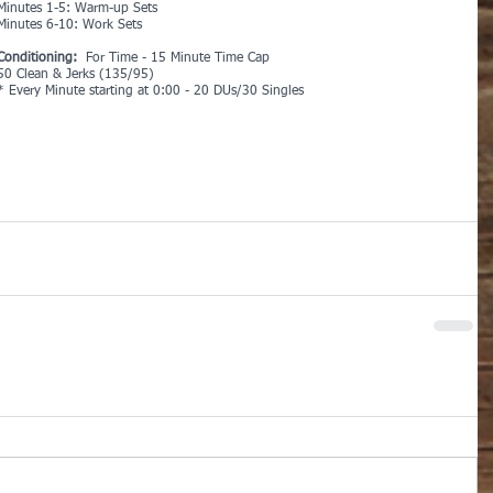
Minutes 1-5: Warm-up Sets
Minutes 6-10: Work Sets
Conditioning:
  For Time - 15 Minute Time Cap
50 Clean & Jerks (135/95)
* Every Minute starting at 0:00 - 20 DUs/30 Singles