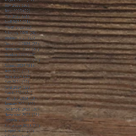
August 2025
(21)
21 posts
July 2025
(23)
23 posts
June 2025
(22)
22 posts
May 2025
(21)
21 posts
April 2025
(21)
21 posts
March 2025
(22)
22 posts
February 2025
(20)
20 posts
January 2025
(22)
22 posts
December 2024
(22)
22 posts
November 2024
(19)
19 posts
October 2024
(23)
23 posts
September 2024
(20)
20 posts
August 2024
(21)
21 posts
July 2024
(23)
23 posts
June 2024
(21)
21 posts
May 2024
(22)
22 posts
April 2024
(22)
22 posts
March 2024
(21)
21 posts
February 2024
(19)
19 posts
January 2024
(23)
23 posts
December 2023
(20)
20 posts
November 2023
(23)
23 posts
October 2023
(23)
23 posts
September 2023
(20)
20 posts
August 2023
(23)
23 posts