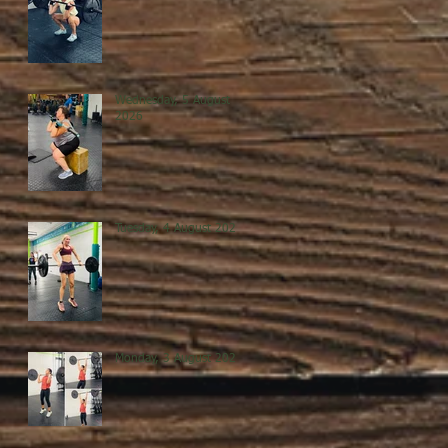
Wednesday, 5 August
2026
Tuesday, 4 August 2026
Monday, 3 August 2026