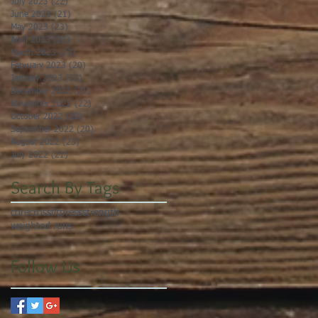
July 2023
(22)
22 posts
June 2023
(21)
21 posts
May 2023
(23)
23 posts
April 2023
(21)
21 posts
March 2023
(22)
22 posts
February 2023
(20)
20 posts
January 2023
(23)
23 posts
December 2022
(21)
21 posts
November 2022
(22)
22 posts
October 2022
(22)
22 posts
September 2022
(20)
20 posts
August 2022
(23)
23 posts
July 2022
(21)
21 posts
Search By Tags
core
crossfit
press
strength
weighted runs
Follow Us