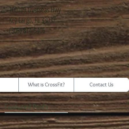
100109 Overseas Hwy
Key Largo, FL 33037
(305) 814-5406
What is CrossFit?
Contact Us
Featured Posts