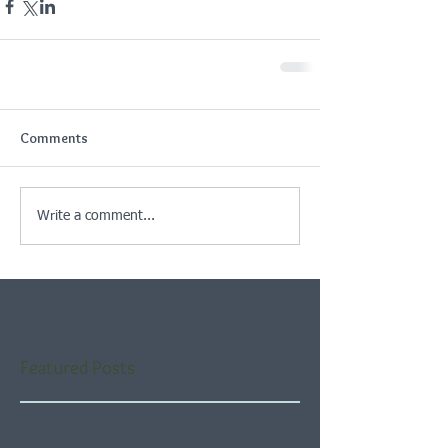
Comments
Write a comment...
Featured Posts