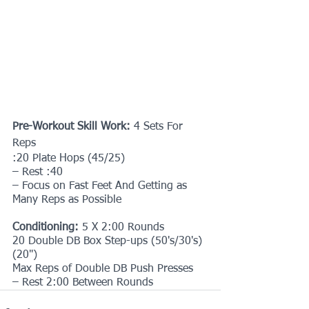
Pre-Workout Skill Work:
 4 Sets For 
Reps
:20 Plate Hops (45/25)
– Rest :40
– Focus on Fast Feet And Getting as 
Many Reps as Possible
Conditioning: 
5 X 2:00 Rounds
20 Double DB Box Step-ups (50's/30's) 
(20")
Max Reps of Double DB Push Presses
– Rest 2:00 Between Rounds