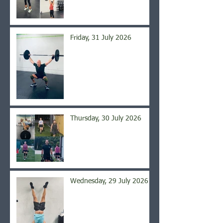
Friday, 31 July 2026
Thursday, 30 July 2026
Wednesday, 29 July 2026