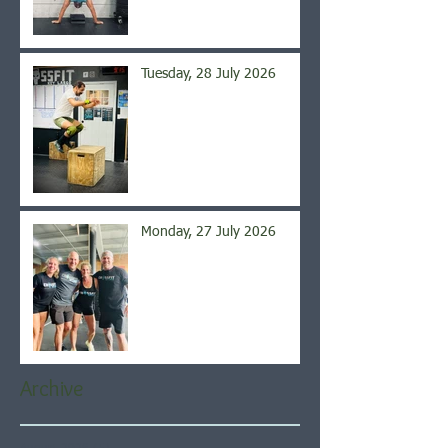
Tuesday, 28 July 2026
Monday, 27 July 2026
Archive