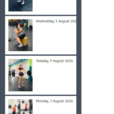
Wednesday, 5 August 2026
Tuesday, 4 August 2026
Monday, 3 August 2026