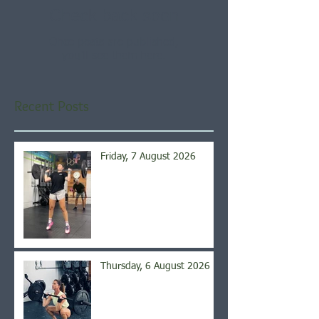
Check back soon
Once posts are published,
you’ll see them here.
Recent Posts
Friday, 7 August 2026
Thursday, 6 August 2026