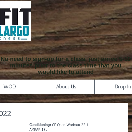
No need to sign-up for a class, just arrive 5-10
minutes prior to the class time that you
would like to attend
WOD
About Us
Drop In
2022
Conditioning: 
CF Open Workout 22.1
AMRAP 15: