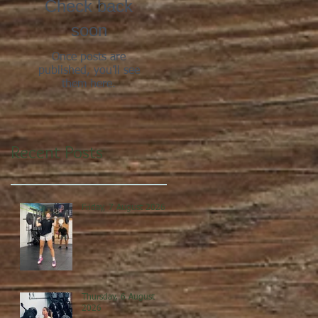
Check back
soon
Once posts are
published, you’ll see
them here.
Recent Posts
Friday, 7 August 2026
Thursday, 6 August
2026