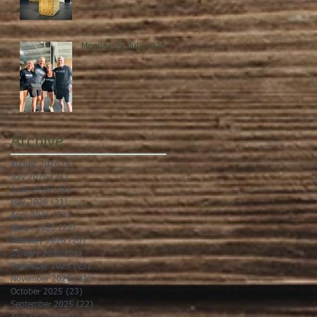
Monday, 27 July 2026
Archive
August 2026
(5)
5 posts
July 2026
(21)
21 posts
June 2026
(22)
22 posts
May 2026
(21)
21 posts
April 2026
(22)
22 posts
March 2026
(22)
22 posts
February 2026
(20)
20 posts
January 2026
(21)
21 posts
December 2025
(23)
23 posts
November 2025
(21)
21 posts
October 2025
(23)
23 posts
September 2025
(22)
22 posts