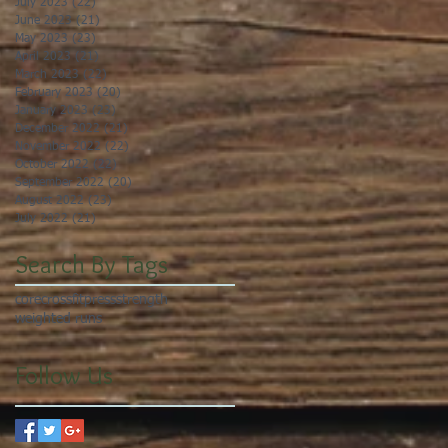
July 2023
(22)
22 posts
June 2023
(21)
21 posts
May 2023
(23)
23 posts
April 2023
(21)
21 posts
March 2023
(22)
22 posts
February 2023
(20)
20 posts
January 2023
(23)
23 posts
December 2022
(21)
21 posts
November 2022
(22)
22 posts
October 2022
(22)
22 posts
September 2022
(20)
20 posts
August 2022
(23)
23 posts
July 2022
(21)
21 posts
Search By Tags
core
crossfit
press
strength
weighted runs
Follow Us