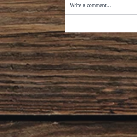
Write a comment...