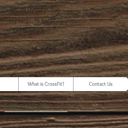
100109 Overseas Hwy
Key Largo, FL 33037
(305) 814-5406
What is CrossFit?
Contact Us
Featured Posts