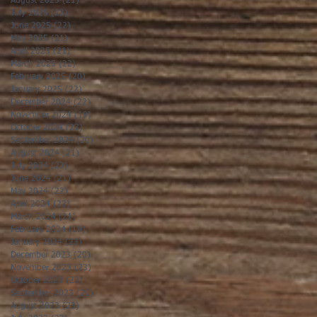
August 2025
(21)
21 posts
July 2025
(23)
23 posts
June 2025
(22)
22 posts
May 2025
(21)
21 posts
April 2025
(21)
21 posts
March 2025
(22)
22 posts
February 2025
(20)
20 posts
January 2025
(22)
22 posts
December 2024
(22)
22 posts
November 2024
(19)
19 posts
October 2024
(23)
23 posts
September 2024
(20)
20 posts
August 2024
(21)
21 posts
July 2024
(23)
23 posts
June 2024
(21)
21 posts
May 2024
(22)
22 posts
April 2024
(22)
22 posts
March 2024
(21)
21 posts
February 2024
(19)
19 posts
January 2024
(23)
23 posts
December 2023
(20)
20 posts
November 2023
(23)
23 posts
October 2023
(23)
23 posts
September 2023
(20)
20 posts
August 2023
(23)
23 posts