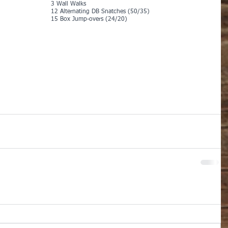
3 Wall Walks
12 Alternating DB Snatches (50/35)
15 Box Jump-overs (24/20)