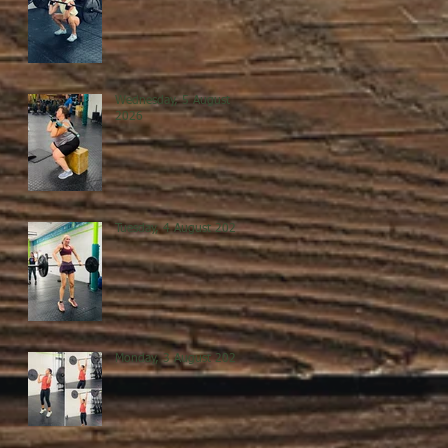
Wednesday, 5 August
2026
Tuesday, 4 August 2026
Monday, 3 August 2026