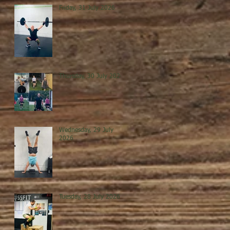
Friday, 31 July 2026
Thursday, 30 July 2026
Wednesday, 29 July
2026
Tuesday, 28 July 2026