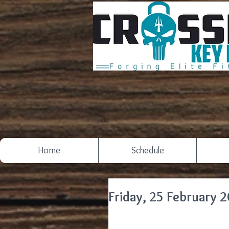
Home
Schedule
Friday, 25 February 