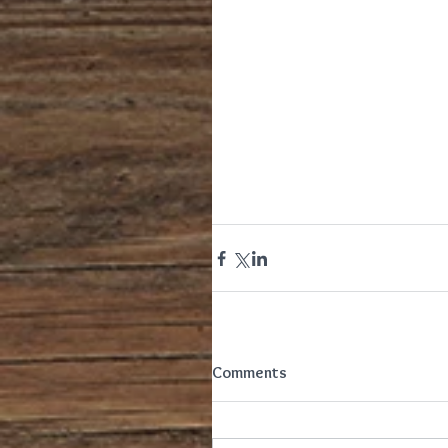
Comments