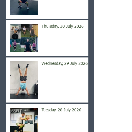
Thursday, 30 July 2026
Wednesday, 29 July 2026
Tuesday, 28 July 2026