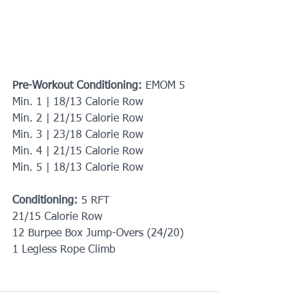
Pre-Workout Conditioning: 
EMOM 5
Min. 1 | 18/13 Calorie Row
Min. 2 | 21/15 Calorie Row
Min. 3 | 23/18 Calorie Row
Min. 4 | 21/15 Calorie Row
Min. 5 | 18/13 Calorie Row
Conditioning: 
5 RFT
21/15 Calorie Row
12 Burpee Box Jump-Overs (24/20)
1 Legless Rope Climb