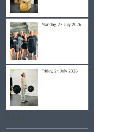
Monday, 27 July 2026
Friday, 24 July 2026
Archive