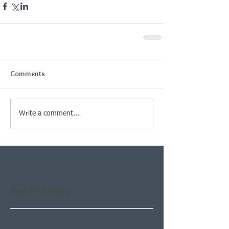
Comments
Write a comment...
Featured Posts