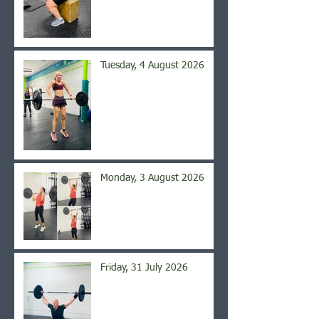
Tuesday, 4 August 2026
Monday, 3 August 2026
Friday, 31 July 2026