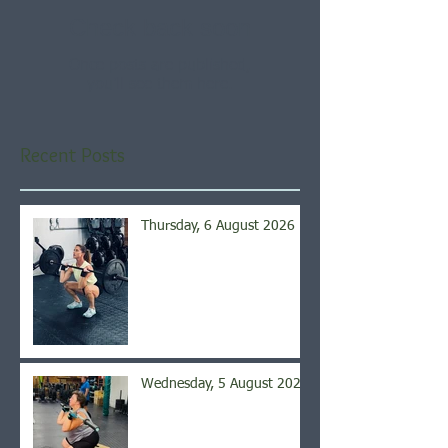
Check back soon
Once posts are published,
you’ll see them here.
Recent Posts
Thursday, 6 August 2026
Wednesday, 5 August 2026