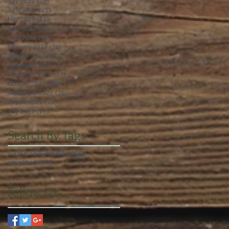
July 2023
(22)
22 posts
June 2023
(21)
21 posts
May 2023
(23)
23 posts
April 2023
(21)
21 posts
March 2023
(22)
22 posts
February 2023
(20)
20 posts
January 2023
(23)
23 posts
December 2022
(21)
21 posts
November 2022
(22)
22 posts
October 2022
(22)
22 posts
September 2022
(20)
20 posts
August 2022
(23)
23 posts
July 2022
(21)
21 posts
Search By Tags
core
crossfit
press
strength
weighted runs
Follow Us