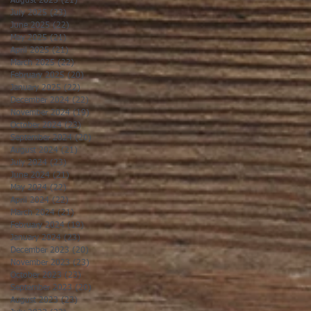
August 2025
(21)
21 posts
July 2025
(23)
23 posts
June 2025
(22)
22 posts
May 2025
(21)
21 posts
April 2025
(21)
21 posts
March 2025
(22)
22 posts
February 2025
(20)
20 posts
January 2025
(22)
22 posts
December 2024
(22)
22 posts
November 2024
(19)
19 posts
October 2024
(23)
23 posts
September 2024
(20)
20 posts
August 2024
(21)
21 posts
July 2024
(23)
23 posts
June 2024
(21)
21 posts
May 2024
(22)
22 posts
April 2024
(22)
22 posts
March 2024
(21)
21 posts
February 2024
(19)
19 posts
January 2024
(23)
23 posts
December 2023
(20)
20 posts
November 2023
(23)
23 posts
October 2023
(23)
23 posts
September 2023
(20)
20 posts
August 2023
(23)
23 posts