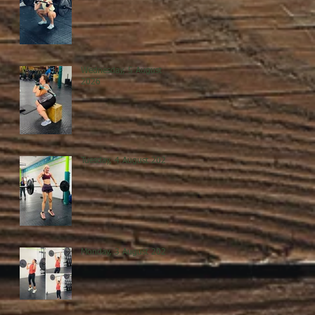
Wednesday, 5 August
2026
Tuesday, 4 August 2026
Monday, 3 August 2026