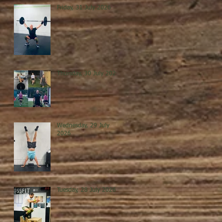
Friday, 31 July 2026
Thursday, 30 July 2026
Wednesday, 29 July
2026
Tuesday, 28 July 2026