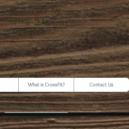
100109 Overseas Hwy
Key Largo, FL 33037
(305) 814-5406
What is CrossFit?
Contact Us
Featured Posts