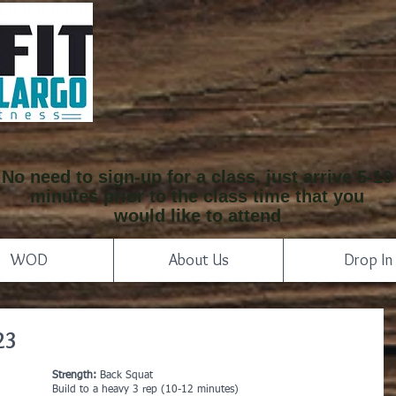
No need to sign-up for a class, just arrive 5-10
minutes prior to the class time that you
would like to attend
WOD
About Us
Drop In
23
Strength:
 Back Squat
Build to a heavy 3 rep (10-12 minutes)