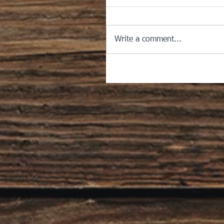
Write a comment...