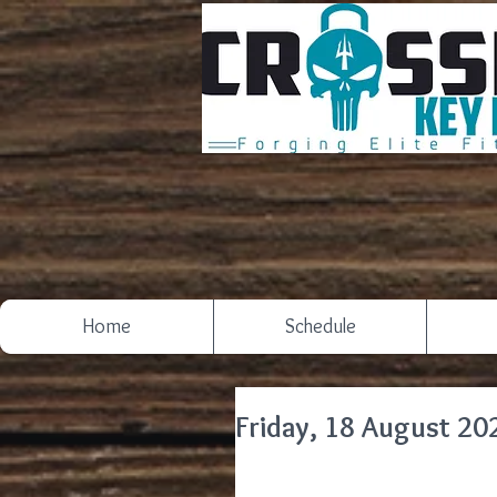
Home
Schedule
Friday, 18 August 20