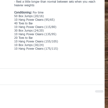
- Rest a little longer than normal between sets when you reach 
heavier weights
Conditioning:
 For time
50 Box Jumps (20/16)
10 Hang Power Cleans (95/65)
40 Toes to Bar
10 Hang Power Cleans (115/80)
30 Box Jumps (24/20)
10 Hang Power Cleans (135/95)
20 Toes to Bar
10 Hang Power Cleans (155/105)
10 Box Jumps (30/24)
10 Hang Power Cleans (175/115)