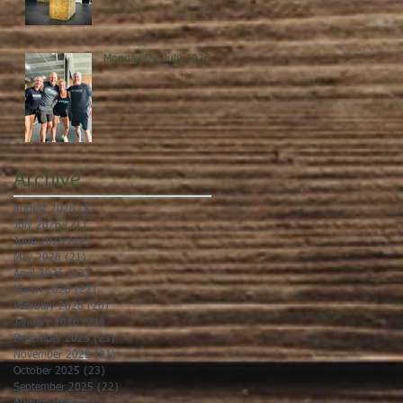
Monday, 27 July 2026
Archive
August 2026
(5)
5 posts
July 2026
(21)
21 posts
June 2026
(22)
22 posts
May 2026
(21)
21 posts
April 2026
(22)
22 posts
March 2026
(22)
22 posts
February 2026
(20)
20 posts
January 2026
(21)
21 posts
December 2025
(23)
23 posts
November 2025
(21)
21 posts
October 2025
(23)
23 posts
September 2025
(22)
22 posts