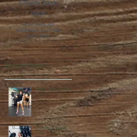
Check back
soon
Once posts are
published, you’ll see
them here.
Recent Posts
Friday, 7 August 2026
Thursday, 6 August
2026