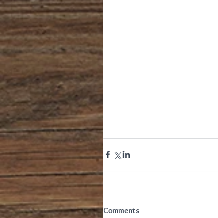
Comments