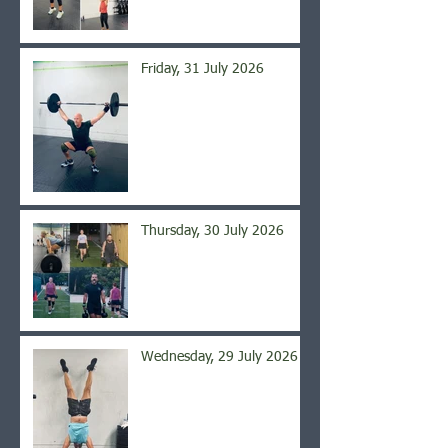
Friday, 31 July 2026
Thursday, 30 July 2026
Wednesday, 29 July 2026