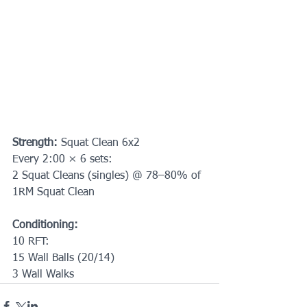
Strength: 
Squat Clean 6x2
Every 2:00 × 6 sets:
2 Squat Cleans (singles) @ 78–80% of 
1RM Squat Clean
Conditioning:
10 RFT:
15 Wall Balls (20/14)
3 Wall Walks