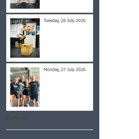
Tuesday, 28 July 2026
Monday, 27 July 2026
Archive
August 2026
(5)
5 posts