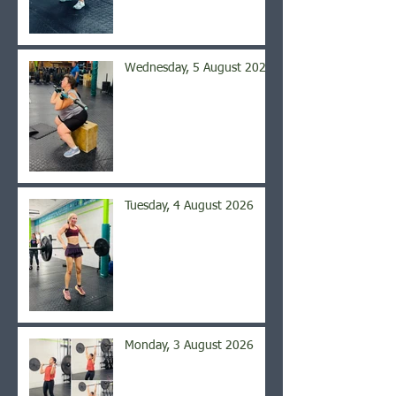
Wednesday, 5 August 2026
Tuesday, 4 August 2026
Monday, 3 August 2026