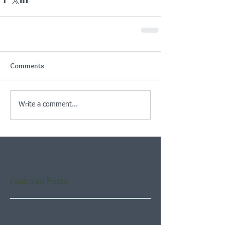
Comments
Write a comment...
Featured Posts