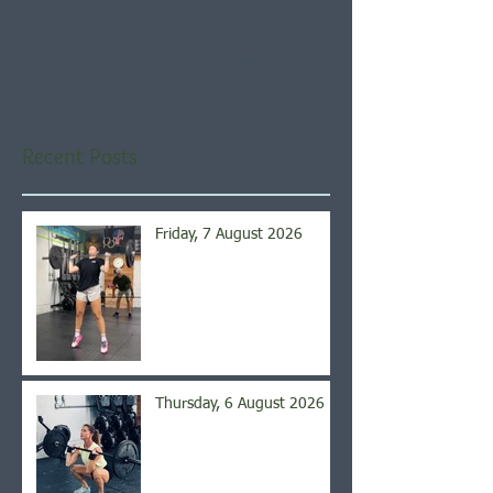
Check back soon
Once posts are published,
you’ll see them here.
Recent Posts
Friday, 7 August 2026
Thursday, 6 August 2026