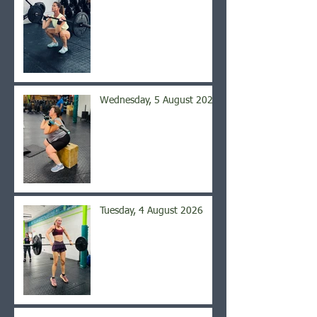
Wednesday, 5 August 2026
Tuesday, 4 August 2026