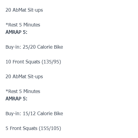
20 AbMat Sit-ups
*Rest 5 Minutes
AMRAP 5:
Buy-in: 25/20 Calorie Bike 
10 Front Squats (135/95)
20 AbMat Sit-ups
*Rest 5 Minutes
AMRAP 5:
Buy-in: 15/12 Calorie Bike 
5 Front Squats (155/105)