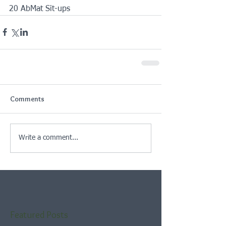
20 AbMat Sit-ups
Comments
Write a comment...
Featured Posts