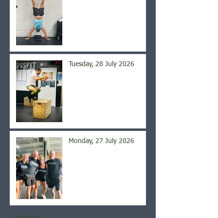
Tuesday, 28 July 2026
Monday, 27 July 2026
Archive