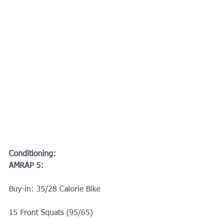
Conditioning:
AMRAP 5:
Buy-in: 35/28 Calorie Bike 
15 Front Squats (95/65)