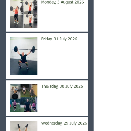
Monday, 3 August 2026
Friday, 31 July 2026
Thursday, 30 July 2026
Wednesday, 29 July 2026