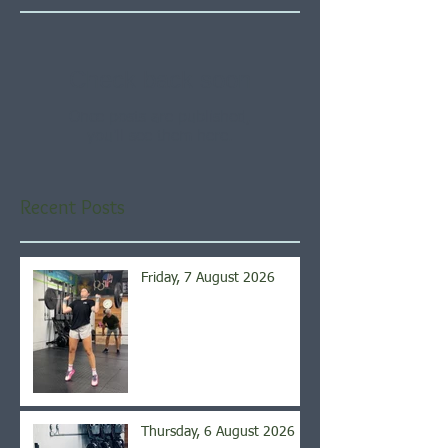
Check back soon
Once posts are published,
you’ll see them here.
Recent Posts
Friday, 7 August 2026
Thursday, 6 August 2026