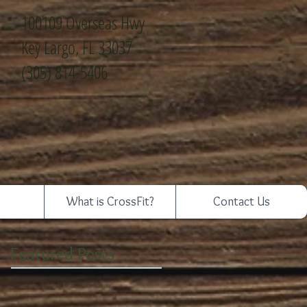
100109 Overseas Hwy
Key Largo, FL 33037
(305) 814-5406
What is CrossFit?
Contact Us
Featured Posts