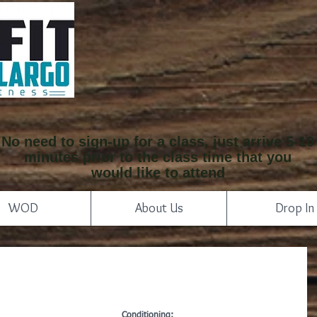
No need to sign-up for a class, just arrive 5-10
minutes prior to the class time that you
would like to attend
WOD
About Us
Drop In
Conditioning: