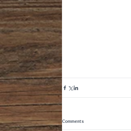
Comments