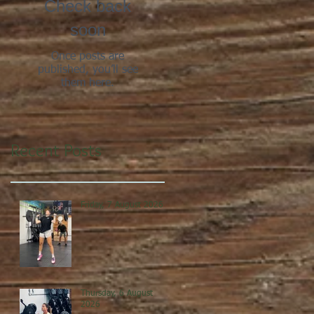
Check back
soon
Once posts are
published, you’ll see
them here.
Recent Posts
Friday, 7 August 2026
Thursday, 6 August
2026