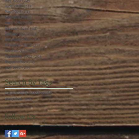
July 2023
(22)
22 posts
June 2023
(21)
21 posts
May 2023
(23)
23 posts
April 2023
(21)
21 posts
March 2023
(22)
22 posts
February 2023
(20)
20 posts
January 2023
(23)
23 posts
December 2022
(21)
21 posts
November 2022
(22)
22 posts
October 2022
(22)
22 posts
September 2022
(20)
20 posts
August 2022
(23)
23 posts
July 2022
(21)
21 posts
Search By Tags
core
crossfit
press
strength
weighted runs
Follow Us