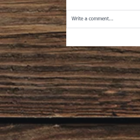
Write a comment...