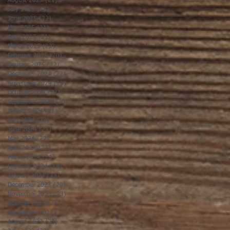
August 2025
(21)
21 posts
July 2025
(23)
23 posts
June 2025
(22)
22 posts
May 2025
(21)
21 posts
April 2025
(21)
21 posts
March 2025
(22)
22 posts
February 2025
(20)
20 posts
January 2025
(22)
22 posts
December 2024
(22)
22 posts
November 2024
(19)
19 posts
October 2024
(23)
23 posts
September 2024
(20)
20 posts
August 2024
(21)
21 posts
July 2024
(23)
23 posts
June 2024
(21)
21 posts
May 2024
(22)
22 posts
April 2024
(22)
22 posts
March 2024
(21)
21 posts
February 2024
(19)
19 posts
January 2024
(23)
23 posts
December 2023
(20)
20 posts
November 2023
(23)
23 posts
October 2023
(23)
23 posts
September 2023
(20)
20 posts
August 2023
(23)
23 posts