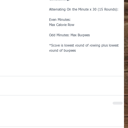
Alternating On the Minute x 30 (15 Rounds):
Even Minutes:
Max Calorie Row
Odd Minutes: Max Burpees
*Score is lowest round of rowing plus lowest
round of burpees