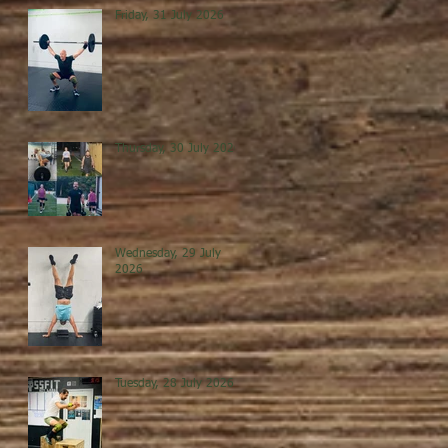
Friday, 31 July 2026
Thursday, 30 July 2026
Wednesday, 29 July
2026
Tuesday, 28 July 2026