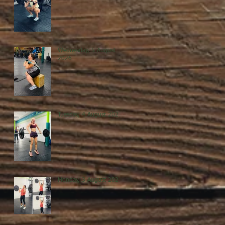
Wednesday, 5 August
2026
Tuesday, 4 August 2026
Monday, 3 August 2026