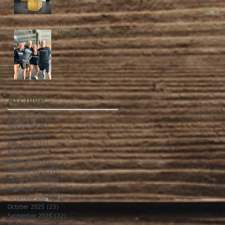
Monday, 27 July 2026
Archive
August 2026
(5)
5 posts
July 2026
(21)
21 posts
June 2026
(22)
22 posts
May 2026
(21)
21 posts
April 2026
(22)
22 posts
March 2026
(22)
22 posts
February 2026
(20)
20 posts
January 2026
(21)
21 posts
December 2025
(23)
23 posts
November 2025
(21)
21 posts
October 2025
(23)
23 posts
September 2025
(22)
22 posts