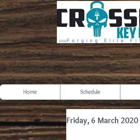
Home
Schedule
Friday, 6 March 2020