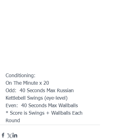
Conditioning:
On The Minute x 20
Odd:  40 Seconds Max Russian 
Kettlebell Swings (eye-level)
Even:  40 Seconds Max Wallballs
* Score is Swings + Wallballs Each 
Round