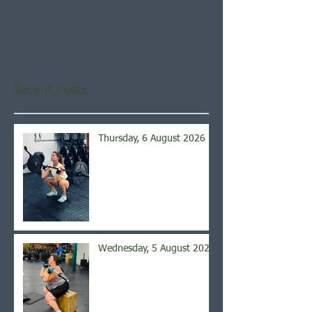
Check back soon
Once posts are published,
you’ll see them here.
Recent Posts
Thursday, 6 August 2026
Wednesday, 5 August 2026