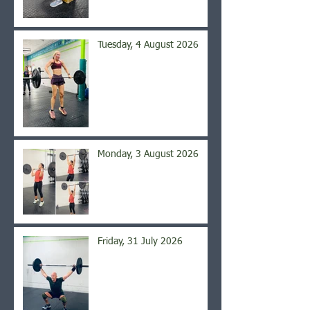
Tuesday, 4 August 2026
Monday, 3 August 2026
Friday, 31 July 2026