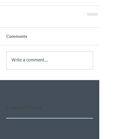
Comments
Write a comment...
Featured Posts