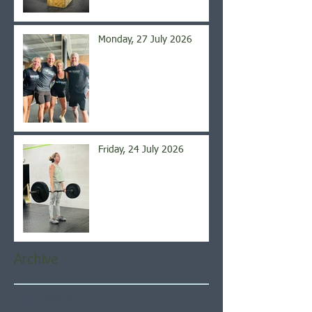
Monday, 27 July 2026
Friday, 24 July 2026
Archive
August 2026
(4)
4 posts