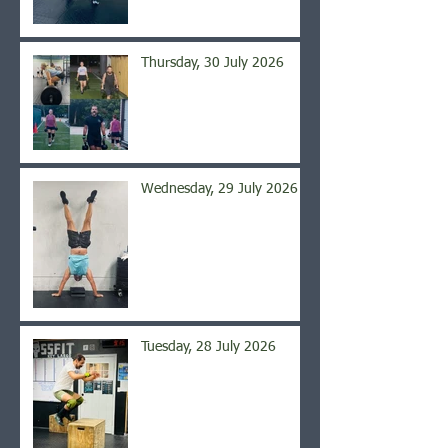
Thursday, 30 July 2026
Wednesday, 29 July 2026
Tuesday, 28 July 2026