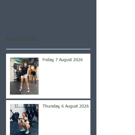
Check back soon
Once posts are published,
you’ll see them here.
Recent Posts
Friday, 7 August 2026
Thursday, 6 August 2026