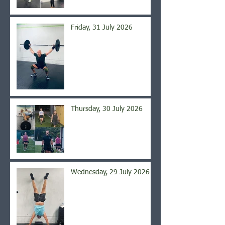
Friday, 31 July 2026
Thursday, 30 July 2026
Wednesday, 29 July 2026