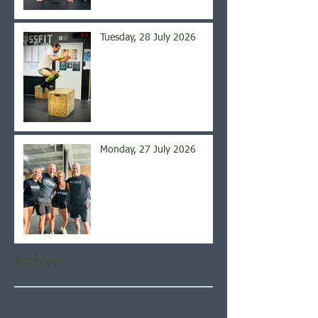
Tuesday, 28 July 2026
Monday, 27 July 2026
Archive
August 2026
(5)
5 posts
July 2026
(21)
21 posts