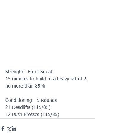
Strength:  Front Squat
15 minutes to build to a heavy set of 2, 
no more than 85%
Conditioning:  5 Rounds
21 Deadlifts (115/85)
12 Push Presses (115/85)