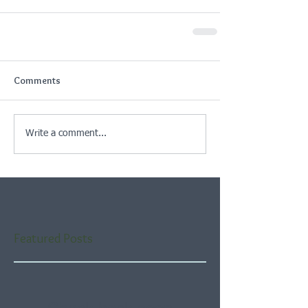
Comments
Write a comment...
Featured Posts