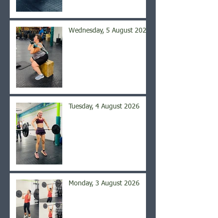
Wednesday, 5 August 2026
Tuesday, 4 August 2026
Monday, 3 August 2026