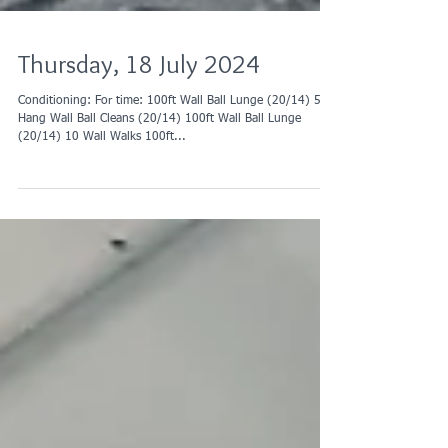
Thursday, 18 July 2024
Conditioning: For time: 100ft Wall Ball Lunge (20/14) 50
Hang Wall Ball Cleans (20/14) 100ft Wall Ball Lunge
(20/14) 10 Wall Walks 100ft...