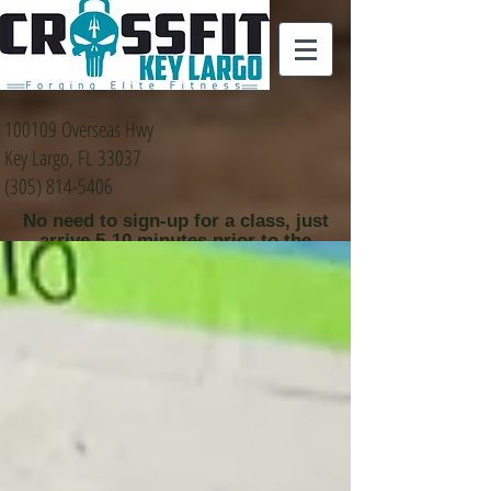
100109 Overseas Hwy
Key Largo, FL 33037
(305) 814-5406
No need to sign-up for a class, just
arrive 5-10 minutes prior to the
class time that you
would like to attend