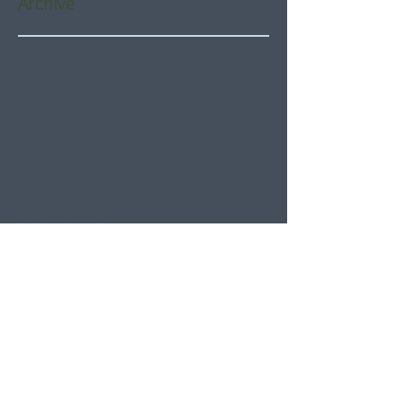
Archive
August 2026
(5)
5 posts
July 2026
(21)
21 posts
June 2026
(22)
22 posts
May 2026
(21)
21 posts
April 2026
(22)
22 posts
March 2026
(22)
22 posts
February 2026
(20)
20 posts
January 2026
(21)
21 posts
December 2025
(23)
23 posts
November 2025
(21)
21 posts
October 2025
(23)
23 posts
September 2025
(22)
22 posts
August 2025
(21)
21 posts
July 2025
(23)
23 posts
June 2025
(22)
22 posts
May 2025
(21)
21 posts
April 2025
(21)
21 posts
March 2025
(22)
22 posts
February 2025
(20)
20 posts
January 2025
(22)
22 posts
December 2024
(22)
22 posts
November 2024
(19)
19 posts