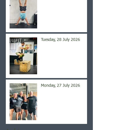
Tuesday, 28 July 2026
Monday, 27 July 2026