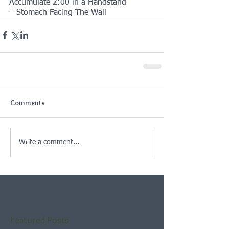
Accumulate 2:00 in a Handstand
– Stomach Facing The Wall
Comments
Write a comment...
Featured Posts