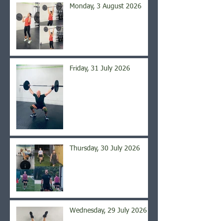
Monday, 3 August 2026
Friday, 31 July 2026
Thursday, 30 July 2026
Wednesday, 29 July 2026