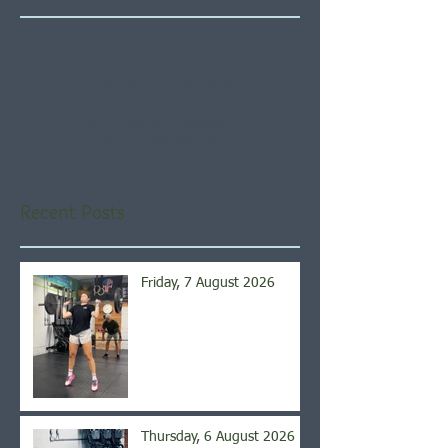
Check back soon
Once posts are published,
you’ll see them here.
Recent Posts
Friday, 7 August 2026
Thursday, 6 August 2026