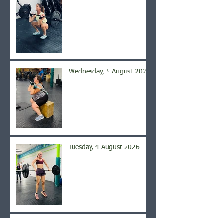
Wednesday, 5 August 2026
Tuesday, 4 August 2026