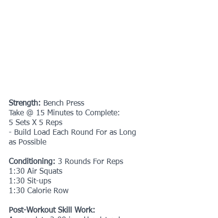
Strength: 
Bench Press
Take @ 15 Minutes to Complete:
5 Sets X 5 Reps
- Build Load Each Round For as Long 
as Possible
Conditioning: 
3 Rounds For Reps
1:30 Air Squats
1:30 Sit-ups
1:30 Calorie Row
Post-Workout Skill Work: