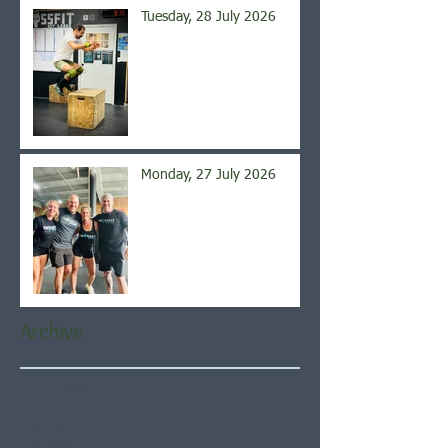
Tuesday, 28 July 2026
Monday, 27 July 2026
Archive
August 2026
(5)
5 posts
July 2026
(21)
21 posts
June 2026
(22)
22 posts
May 2026
(21)
21 posts