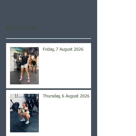
Once posts are published,
you’ll see them here.
Recent Posts
Friday, 7 August 2026
Thursday, 6 August 2026