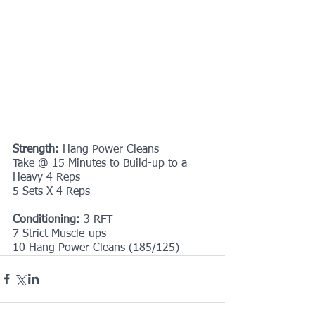
Strength:
 Hang Power Cleans
Take @ 15 Minutes to Build-up to a 
Heavy 4 Reps
5 Sets X 4 Reps
Conditioning:
 3 RFT
7 Strict Muscle-ups
10 Hang Power Cleans (185/125)