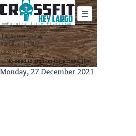
100109 Overseas Hwy
Key Largo, FL 33037
(305) 814-5406
No need to sign-up for a class, just
arrive 5-10 minutes prior to the
Monday, 27 December 2021
class time that you
would like to attend