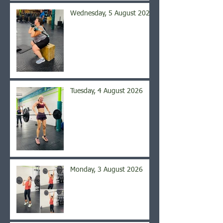
Wednesday, 5 August 2026
Tuesday, 4 August 2026
Monday, 3 August 2026