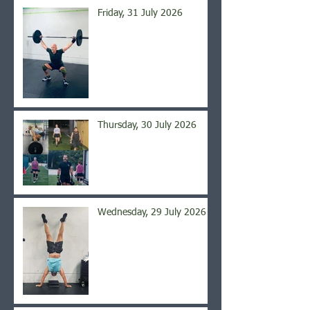
Friday, 31 July 2026
Thursday, 30 July 2026
Wednesday, 29 July 2026