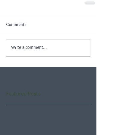
Comments
Write a comment...
Featured Posts
Check back soon